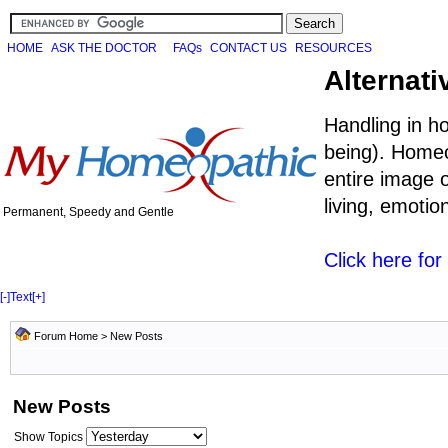
HOME
ASK THE DOCTOR
FAQs
CONTACT US
RESOURCES
Alternati
Handling in h
being). Homeo
entire image o
living, emoti
Permanent, Speedy and Gentle
Click here fo
[-]
Text
[+]
Forum Home
>
New Posts
New Posts
Show Topics