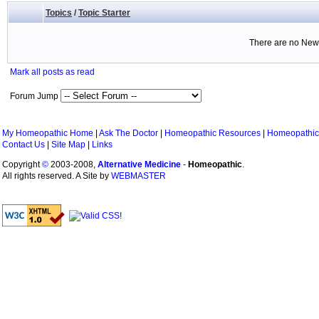
Topics
/
Topic Starter
There are no New 
Mark all posts as read
Forum Jump
My Homeopathic Home
|
Ask The Doctor
|
Homeopathic Resources
|
Homeopathic
Contact Us
|
Site Map
|
Links
Copyright
©
2003-2008,
Alternative Medicine
-
Homeopathic
.
All rights reserved. A Site by
WEBMASTER