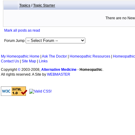
Topics
/
Topic Starter
There are no New 
Mark all posts as read
Forum Jump
My Homeopathic Home
|
Ask The Doctor
|
Homeopathic Resources
|
Homeopathic
Contact Us
|
Site Map
|
Links
Copyright
©
2003-2008,
Alternative Medicine
-
Homeopathic
.
All rights reserved. A Site by
WEBMASTER