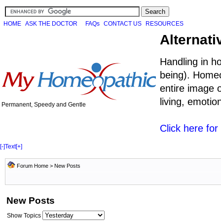
HOME
ASK THE DOCTOR
FAQs
CONTACT US
RESOURCES
Alternati
Handling in h
being). Homeo
entire image o
living, emoti
Permanent, Speedy and Gentle
Click here fo
[-]
Text
[+]
Forum Home
>
New Posts
New Posts
Show Topics