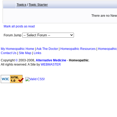
Topics
/
Topic Starter
There are no New 
Mark all posts as read
Forum Jump
My Homeopathic Home
|
Ask The Doctor
|
Homeopathic Resources
|
Homeopathic
Contact Us
|
Site Map
|
Links
Copyright
©
2003-2008,
Alternative Medicine
-
Homeopathic
.
All rights reserved. A Site by
WEBMASTER