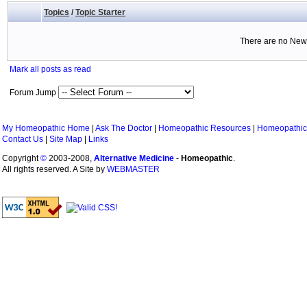
Topics
/
Topic Starter
There are no New 
Mark all posts as read
Forum Jump
My Homeopathic Home
|
Ask The Doctor
|
Homeopathic Resources
|
Homeopathic
Contact Us
|
Site Map
|
Links
Copyright
©
2003-2008,
Alternative Medicine
-
Homeopathic
.
All rights reserved. A Site by
WEBMASTER