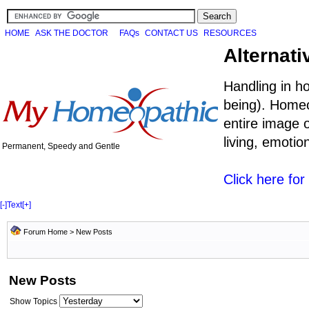
HOME
ASK THE DOCTOR
FAQs
CONTACT US
RESOURCES
Alternati
Handling in h
being). Homeo
entire image o
living, emoti
Permanent, Speedy and Gentle
Click here fo
[-]
Text
[+]
Forum Home
>
New Posts
New Posts
Show Topics