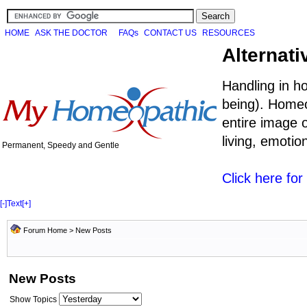
HOME
ASK THE DOCTOR
FAQs
CONTACT US
RESOURCES
Alternati
Handling in h
being). Homeo
entire image o
living, emoti
Permanent, Speedy and Gentle
Click here fo
[-]
Text
[+]
Forum Home
>
New Posts
New Posts
Show Topics