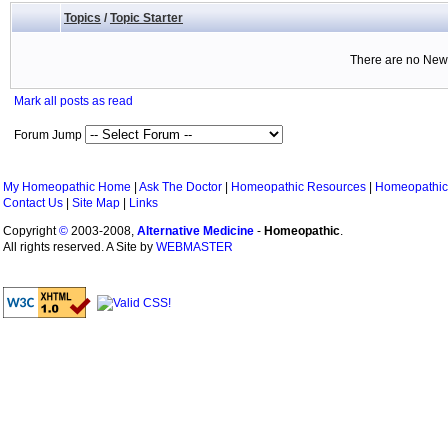
Topics
/
Topic Starter
There are no New 
Mark all posts as read
Forum Jump
My Homeopathic Home
|
Ask The Doctor
|
Homeopathic Resources
|
Homeopathic
Contact Us
|
Site Map
|
Links
Copyright
©
2003-2008,
Alternative Medicine
-
Homeopathic
.
All rights reserved. A Site by
WEBMASTER