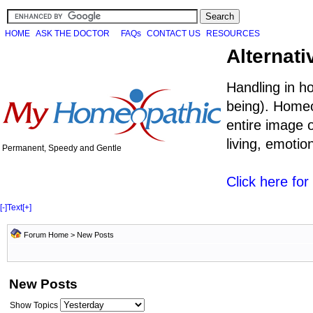
HOME
ASK THE DOCTOR
FAQs
CONTACT US
RESOURCES
Alternati
Handling in h
being). Homeo
entire image o
living, emoti
Permanent, Speedy and Gentle
Click here fo
[-]
Text
[+]
Forum Home
>
New Posts
New Posts
Show Topics