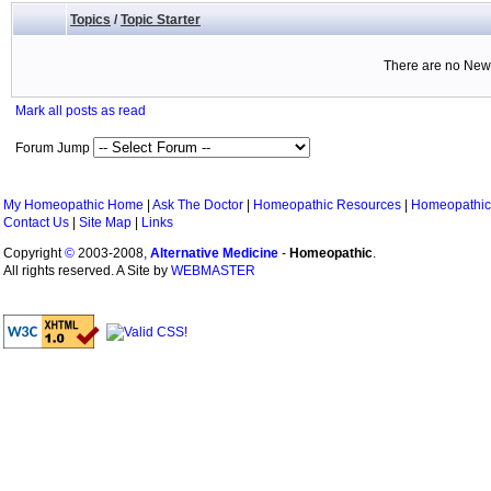
Topics
/
Topic Starter
There are no New 
Mark all posts as read
Forum Jump
My Homeopathic Home
|
Ask The Doctor
|
Homeopathic Resources
|
Homeopathic
Contact Us
|
Site Map
|
Links
Copyright
©
2003-2008,
Alternative Medicine
-
Homeopathic
.
All rights reserved. A Site by
WEBMASTER