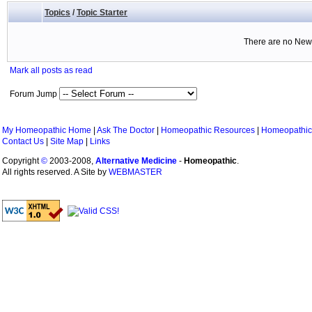
Topics
/
Topic Starter
There are no New 
Mark all posts as read
Forum Jump
My Homeopathic Home
|
Ask The Doctor
|
Homeopathic Resources
|
Homeopathic
Contact Us
|
Site Map
|
Links
Copyright
©
2003-2008,
Alternative Medicine
-
Homeopathic
.
All rights reserved. A Site by
WEBMASTER