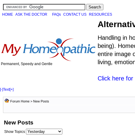
HOME
ASK THE DOCTOR
FAQs
CONTACT US
RESOURCES
Alternati
Handling in h
being). Homeo
entire image o
living, emoti
Permanent, Speedy and Gentle
Click here fo
[-]
Text
[+]
Forum Home
>
New Posts
New Posts
Show Topics