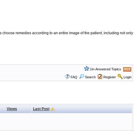
 choose remedies according to an entire image of the patient, including not only
Un-Answered Topics
FAQ
Search
Register
Login
Views
Last Post