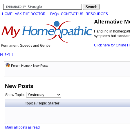
HOME
ASK THE DOCTOR
FAQs
CONTACT US
RESOURCES
Alternative M
Handling in homeopathi
symptoms but standard 
Click here for Online
Permanent, Speedy and Gentle
[-]
Text
[+]
Forum Home
>
New Posts
New Posts
Show Topics
Topics
/
Topic Starter
Mark all posts as read