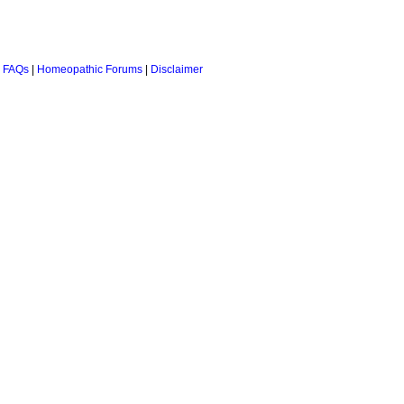
 FAQs
|
Homeopathic Forums
|
Disclaimer