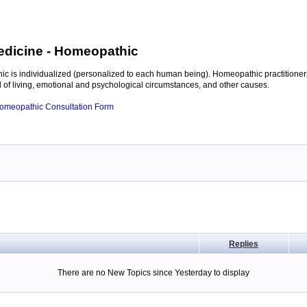
edicine
- Homeopathic
c is individualized (personalized to each human being). Homeopathic practitioners
of living, emotional and psychological circumstances, and other causes.
 Homeopathic Consultation Form
Replies
There are no New Topics since Yesterday to display