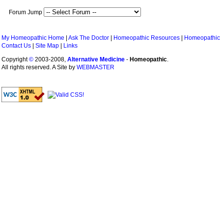
Forum Jump
My Homeopathic Home
|
Ask The Doctor
|
Homeopathic Resources
|
Homeopathic
Contact Us
|
Site Map
|
Links
Copyright
©
2003-2008,
Alternative Medicine
-
Homeopathic
.
All rights reserved. A Site by
WEBMASTER