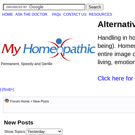
HOME
ASK THE DOCTOR
FAQs
CONTACT US
RESOURCES
Alternati
Handling in h
being). Homeo
entire image o
living, emoti
Permanent, Speedy and Gentle
Click here fo
[-]
Text
[+]
Forum Home
>
New Posts
New Posts
Show Topics