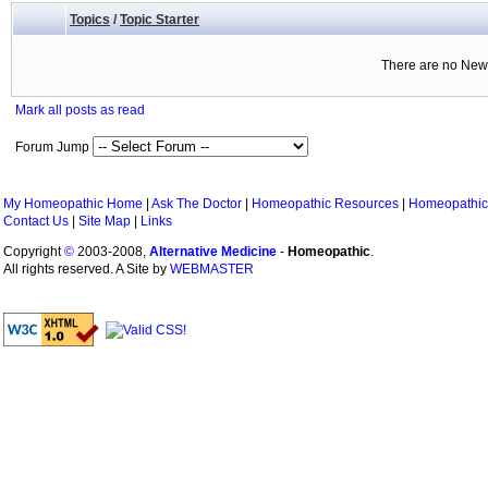
Topics
/
Topic Starter
There are no New 
Mark all posts as read
Forum Jump
My Homeopathic Home
|
Ask The Doctor
|
Homeopathic Resources
|
Homeopathic
Contact Us
|
Site Map
|
Links
Copyright
©
2003-2008,
Alternative Medicine
-
Homeopathic
.
All rights reserved. A Site by
WEBMASTER