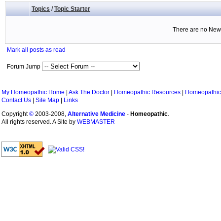
Topics
/
Topic Starter
There are no New 
Mark all posts as read
Forum Jump
My Homeopathic Home
|
Ask The Doctor
|
Homeopathic Resources
|
Homeopathic
Contact Us
|
Site Map
|
Links
Copyright
©
2003-2008,
Alternative Medicine
-
Homeopathic
.
All rights reserved. A Site by
WEBMASTER