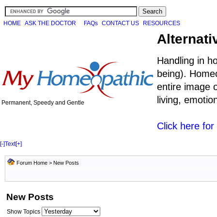
HOME
ASK THE DOCTOR
FAQs
CONTACT US
RESOURCES
Alternati
Handling in h
being). Homeo
entire image o
living, emoti
Permanent, Speedy and Gentle
Click here fo
[-]
Text
[+]
Forum Home
>
New Posts
New Posts
Show Topics