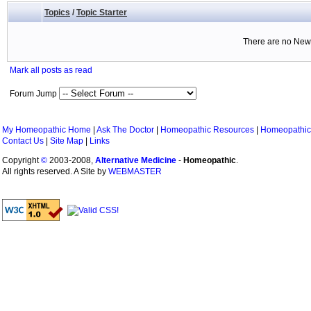
Topics
/
Topic Starter
There are no New 
Mark all posts as read
Forum Jump
My Homeopathic Home
|
Ask The Doctor
|
Homeopathic Resources
|
Homeopathic
Contact Us
|
Site Map
|
Links
Copyright
©
2003-2008,
Alternative Medicine
-
Homeopathic
.
All rights reserved. A Site by
WEBMASTER