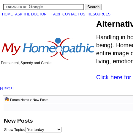
HOME
ASK THE DOCTOR
FAQs
CONTACT US
RESOURCES
Alternati
Handling in h
being). Homeo
entire image o
living, emoti
Permanent, Speedy and Gentle
Click here fo
[-]
Text
[+]
Forum Home
>
New Posts
New Posts
Show Topics