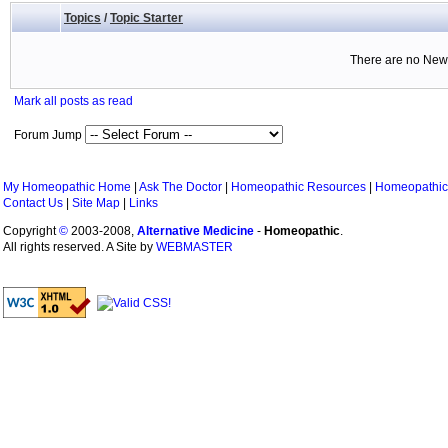
Topics
/
Topic Starter
There are no New 
Mark all posts as read
Forum Jump
My Homeopathic Home
|
Ask The Doctor
|
Homeopathic Resources
|
Homeopathic
Contact Us
|
Site Map
|
Links
Copyright
©
2003-2008,
Alternative Medicine
-
Homeopathic
.
All rights reserved. A Site by
WEBMASTER