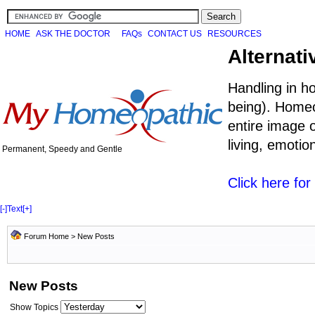
HOME
ASK THE DOCTOR
FAQs
CONTACT US
RESOURCES
Alternati
Handling in h
being). Homeo
entire image o
living, emoti
Permanent, Speedy and Gentle
Click here fo
[-]
Text
[+]
Forum Home
>
New Posts
New Posts
Show Topics