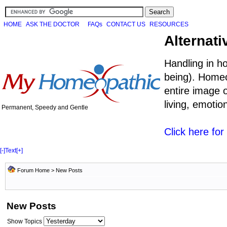
HOME
ASK THE DOCTOR
FAQs
CONTACT US
RESOURCES
Alternati
Handling in h
being). Homeo
entire image o
living, emoti
Permanent, Speedy and Gentle
Click here fo
[-]
Text
[+]
Forum Home
>
New Posts
New Posts
Show Topics