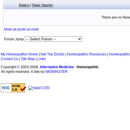
Topics
/
Topic Starter
There are no New 
Mark all posts as read
Forum Jump
My Homeopathic Home
|
Ask The Doctor
|
Homeopathic Resources
|
Homeopathic
Contact Us
|
Site Map
|
Links
Copyright
©
2003-2008,
Alternative Medicine
-
Homeopathic
.
All rights reserved. A Site by
WEBMASTER