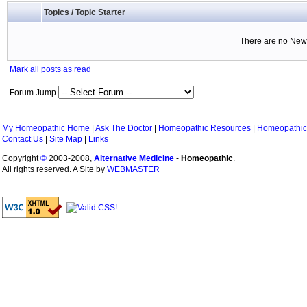
Topics
/
Topic Starter
There are no New 
Mark all posts as read
Forum Jump
My Homeopathic Home
|
Ask The Doctor
|
Homeopathic Resources
|
Homeopathic
Contact Us
|
Site Map
|
Links
Copyright
©
2003-2008,
Alternative Medicine
-
Homeopathic
.
All rights reserved. A Site by
WEBMASTER