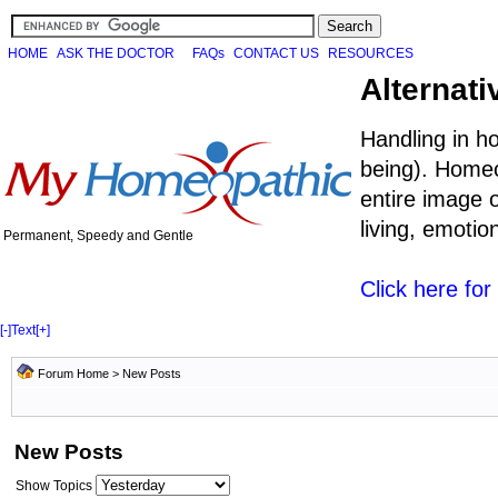
HOME
ASK THE DOCTOR
FAQs
CONTACT US
RESOURCES
Alternati
Handling in h
being). Homeo
entire image o
living, emoti
Permanent, Speedy and Gentle
Click here fo
[-]
Text
[+]
Forum Home
>
New Posts
New Posts
Show Topics