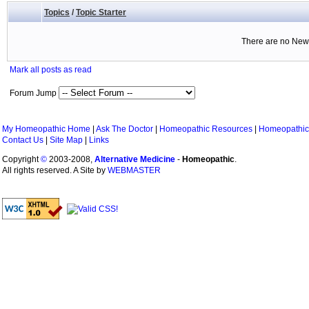
Topics
/
Topic Starter
There are no New 
Mark all posts as read
Forum Jump
My Homeopathic Home
|
Ask The Doctor
|
Homeopathic Resources
|
Homeopathic
Contact Us
|
Site Map
|
Links
Copyright
©
2003-2008,
Alternative Medicine
-
Homeopathic
.
All rights reserved. A Site by
WEBMASTER