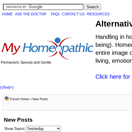
HOME
ASK THE DOCTOR
FAQs
CONTACT US
RESOURCES
Alternati
Handling in h
being). Homeo
entire image o
living, emoti
Permanent, Speedy and Gentle
Click here fo
[-]
Text
[+]
Forum Home
>
New Posts
New Posts
Show Topics