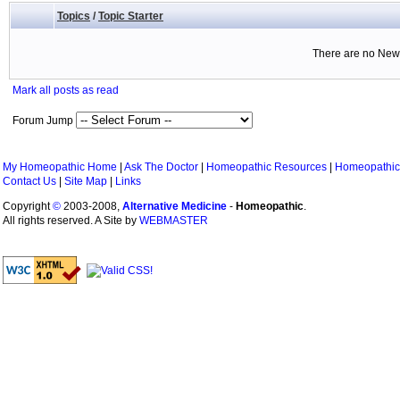
Topics
/
Topic Starter
There are no New 
Mark all posts as read
Forum Jump
My Homeopathic Home
|
Ask The Doctor
|
Homeopathic Resources
|
Homeopathic
Contact Us
|
Site Map
|
Links
Copyright
©
2003-2008,
Alternative Medicine
-
Homeopathic
.
All rights reserved. A Site by
WEBMASTER