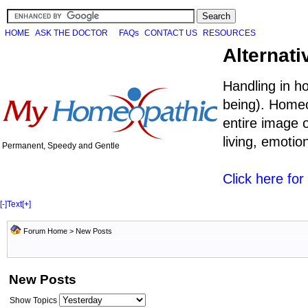
HOME
ASK THE DOCTOR
FAQs
CONTACT US
RESOURCES
Alternati
Handling in h
being). Homeo
entire image o
living, emoti
Permanent, Speedy and Gentle
Click here fo
[-]
Text
[+]
Forum Home
>
New Posts
New Posts
Show Topics