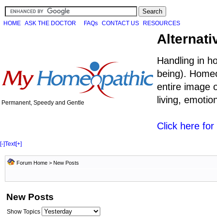
HOME
ASK THE DOCTOR
FAQs
CONTACT US
RESOURCES
Alternati
Handling in h
being). Homeo
entire image o
living, emoti
Permanent, Speedy and Gentle
Click here fo
[-]
Text
[+]
Forum Home
>
New Posts
New Posts
Show Topics