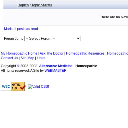
Topics
/
Topic Starter
There are no New 
Mark all posts as read
Forum Jump
My Homeopathic Home
|
Ask The Doctor
|
Homeopathic Resources
|
Homeopathic
Contact Us
|
Site Map
|
Links
Copyright
©
2003-2008,
Alternative Medicine
-
Homeopathic
.
All rights reserved. A Site by
WEBMASTER