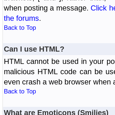
when posting a message.
Click h
the forums
.
Back to Top
Can I use HTML?
HTML cannot be used in your post
malicious HTML code can be used
even crash a web browser when a 
Back to Top
What are Emoticons (Smilies)