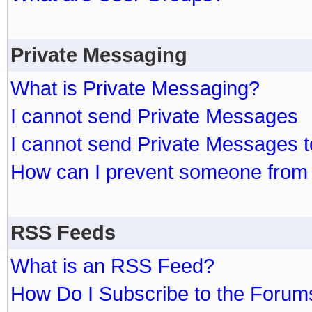
Private Messaging
What is Private Messaging?
I cannot send Private Messages
I cannot send Private Messages 
How can I prevent someone from
RSS Feeds
What is an RSS Feed?
How Do I Subscribe to the Foru