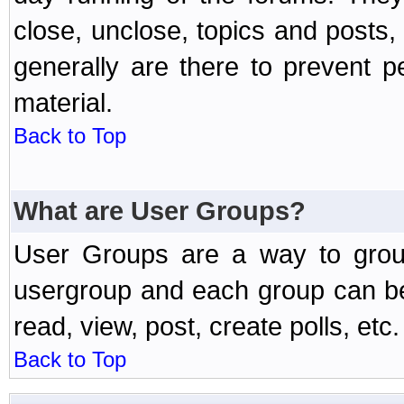
close, unclose, topics and posts
generally are there to prevent p
material.
Back to Top
What are User Groups?
User Groups are a way to grou
usergroup and each group can be 
read, view, post, create polls, etc.
Back to Top