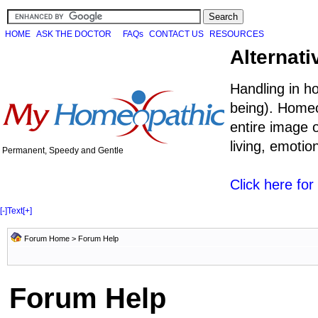
HOME
ASK THE DOCTOR
FAQs
CONTACT US
RESOURCES
Alternati
Handling in h
being). Homeo
entire image o
living, emoti
Permanent, Speedy and Gentle
Click here fo
[-]
Text
[+]
Forum Home
> Forum Help
Forum Help