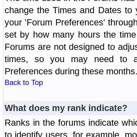
change the Times and Dates to y
your 'Forum Preferences' throug
set by how many hours the time 
Forums are not designed to adju
times, so you may need to ad
Preferences during these months
Back to Top
What does my rank indicate?
Ranks in the forums indicate wh
to identify users, for example, 