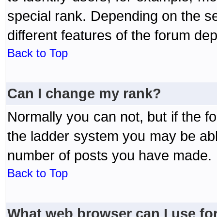
special rank. Depending on the s
different features of the forum d
Back to Top
Can I change my rank?
Normally you can not, but if the 
the ladder system you may be abl
number of posts you have made.
Back to Top
What web browser can I use for