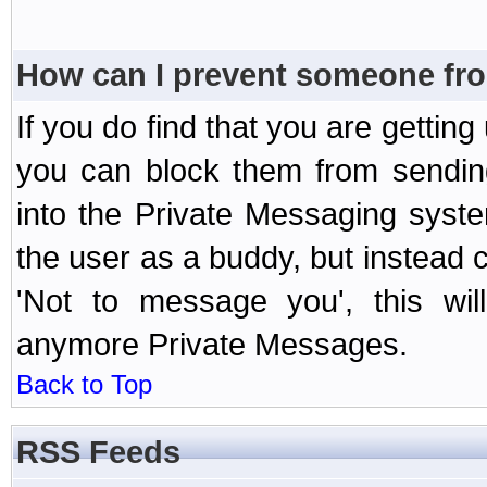
How can I prevent someone fr
If you do find that you are getti
you can block them from sendin
into the Private Messaging syst
the user as a buddy, but instead 
'Not to message you', this wil
anymore Private Messages.
Back to Top
RSS Feeds