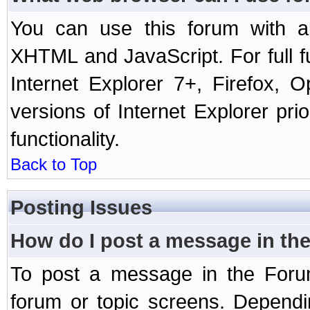
You can use this forum with a
XHTML and JavaScript. For full 
Internet Explorer 7+, Firefox,
versions of Internet Explorer prio
functionality.
Back to Top
Posting Issues
How do I post a message in th
To post a message in the Forum
forum or topic screens. Depend