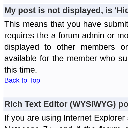
My post is not displayed, is 'H
This means that you have submit
requires the a forum admin or mod
displayed to other members or 
available for the member who sub
this time.
Back to Top
Rich Text Editor (WYSIWYG) po
If you are using Internet Explorer