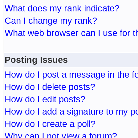
What does my rank indicate?
Can I change my rank?
What web browser can I use for t
Posting Issues
How do I post a message in the 
How do I delete posts?
How do I edit posts?
How do I add a signature to my p
How do I create a poll?
Why can I not view a forum?