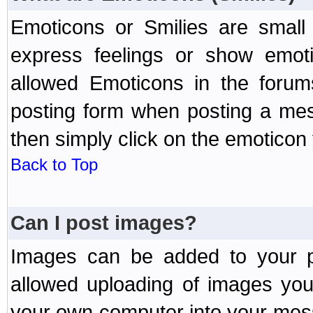
Emoticons or Smilies are small
express feelings or show emoti
allowed Emoticons in the foru
posting form when posting a me
then simply click on the emoticon 
Back to Top
Can I post images?
Images can be added to your po
allowed uploading of images yo
your own computer into your mess