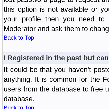
this option is not available or 
your profile then you need to 
Moderator and ask them to chang
Back to Top
I Registered in the past but can
It could be that you haven't post
anything. It is common for the Fo
users from the database to free 
database.
Back to Top