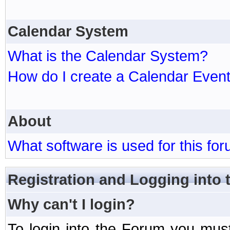
Calendar System
What is the Calendar System?
How do I create a Calendar Even
About
What software is used for this fo
Registration and Logging into
Why can't I login?
To login into the Forum you mu