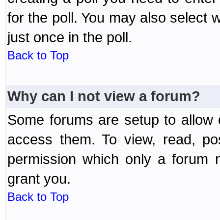
for the poll. You may also select 
just once in the poll.
Back to Top
Why can I not view a forum?
Some forums are setup to allow o
access them. To view, read, po
permission which only a forum 
grant you.
Back to Top