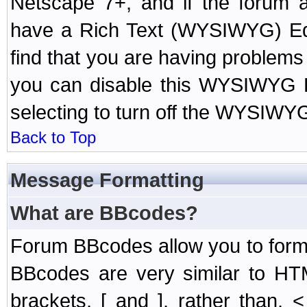
Netscape 7+, and if the forum a
have a Rich Text (WYSIWYG) Edi
find that you are having problem
you can disable this WYSIWYG Ed
selecting to turn off the WYSIWYG
Back to Top
Message Formatting
What are BBcodes?
Forum BBcodes allow you to form
BBcodes are very similar to HT
brackets, [ and ], rather than,