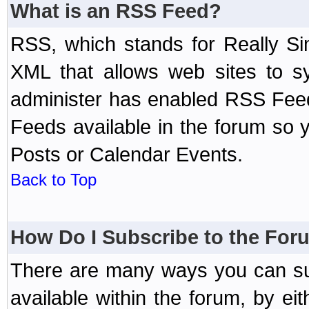
What is an RSS Feed?
RSS, which stands for Really Si
XML that allows web sites to sy
administer has enabled RSS Fee
Feeds available in the forum so y
Posts or Calendar Events.
Back to Top
How Do I Subscribe to the Fo
There are many ways you can sub
available within the forum, by e