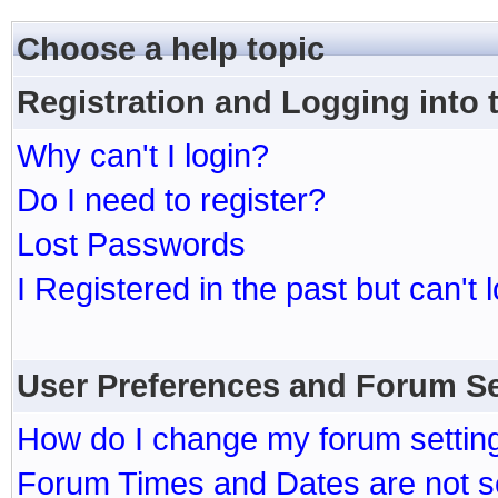
Choose a help topic
Registration and Logging into
Why can't I login?
Do I need to register?
Lost Passwords
I Registered in the past but can't 
User Preferences and Forum Se
How do I change my forum settin
Forum Times and Dates are not se