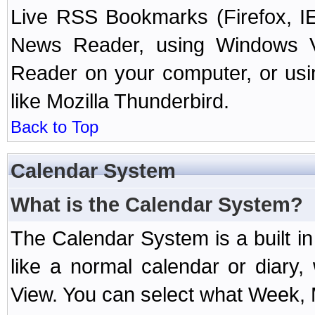
Live RSS Bookmarks (Firefox, IE
News Reader, using Windows Vi
Reader on your computer, or us
like Mozilla Thunderbird.
Back to Top
Calendar System
What is the Calendar System?
The Calendar System is a built 
like a normal calendar or diary
View. You can select what Week, 