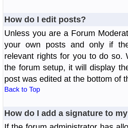
How do I edit posts?
Unless you are a Forum Moderato
your own posts and only if the
relevant rights for you to do so
the forum setup, it will display 
post was edited at the bottom of t
Back to Top
How do I add a signature to my
If the forum administrator has al