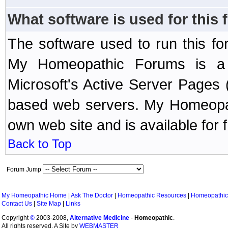
What software is used for this
The software used to run this f
My Homeopathic Forums is a B
Microsoft's Active Server Page
based web servers. My Homeopath
own web site and is available for 
Back to Top
Forum Jump
My Homeopathic Home
|
Ask The Doctor
|
Homeopathic Resources
|
Homeopathic
Contact Us
|
Site Map
|
Links
Copyright
©
2003-2008,
Alternative Medicine
-
Homeopathic
.
All rights reserved. A Site by
WEBMASTER