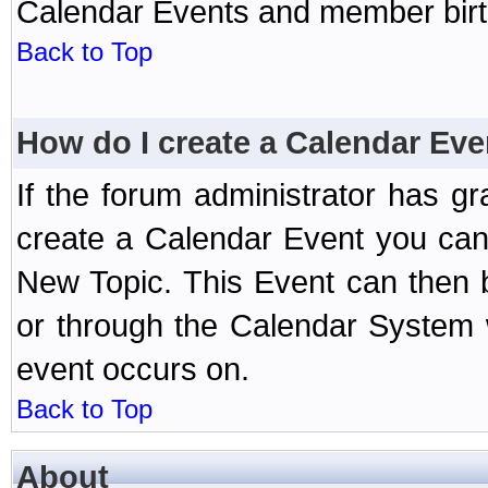
Calendar Events and member birth
Back to Top
How do I create a Calendar Eve
If the forum administrator has 
create a Calendar Event you can
New Topic. This Event can then 
or through the Calendar System w
event occurs on.
Back to Top
About