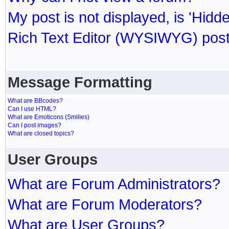
My post is not displayed, is 'Hidd
Rich Text Editor (WYSIWYG) post
Message Formatting
What are BBcodes?
Can I use HTML?
What are Emoticons (Smilies)
Can I post images?
What are closed topics?
User Groups
What are Forum Administrators?
What are Forum Moderators?
What are User Groups?