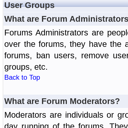
User Groups
What are Forum Administrator
Forums Administrators are peopl
over the forums, they have the ab
forums, ban users, remove user
groups, etc.
Back to Top
What are Forum Moderators?
Moderators are individuals or gr
day running of the forums. They