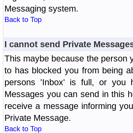
Messaging system.
Back to Top
I cannot send Private Message
This maybe because the person y
to has blocked you from being a
persons 'Inbox' is full, or yo
Messages you can send in this ho
receive a message informing you 
Private Message.
Back to Top