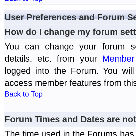
User Preferences and Forum Se
How do I change my forum set
You can change your forum setti
details, etc. from your
Member 
logged into the Forum. You wil
access member features from this
Back to Top
Forum Times and Dates are not 
The time used in the Forums has 