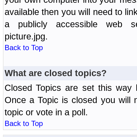
available then you will need to li
a publicly accessible web ser
picture.jpg.
Back to Top
What are closed topics?
Closed Topics are set this way 
Once a Topic is closed you will n
topic or vote in a poll.
Back to Top