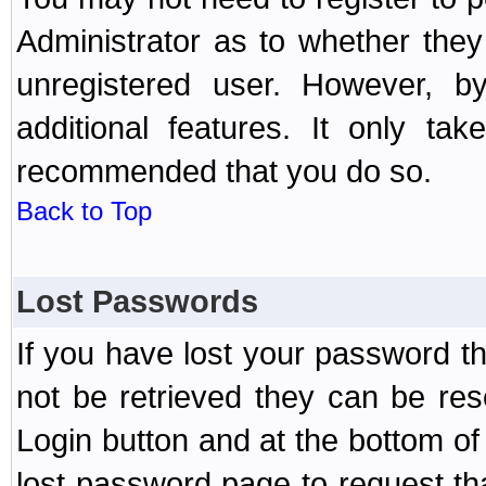
Administrator as to whether the
unregistered user. However, by
additional features. It only ta
recommended that you do so.
Back to Top
Lost Passwords
If you have lost your password t
not be retrieved they can be res
Login button and at the bottom of 
lost password page to request th