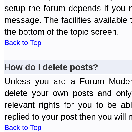
setup the forum depends if you n
message. The facilities available 
the bottom of the topic screen.
Back to Top
How do I delete posts?
Unless you are a Forum Modera
delete your own posts and only
relevant rights for you to be a
replied to your post then you will n
Back to Top