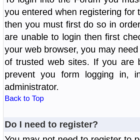
you entered when registering for 
then you must first do so in order 
are unable to login then first ch
your web browser, you may need to
of trusted web sites. If you ar
prevent you form logging in, 
administrator.
Back to Top
Do I need to register?
You may not need to register to p