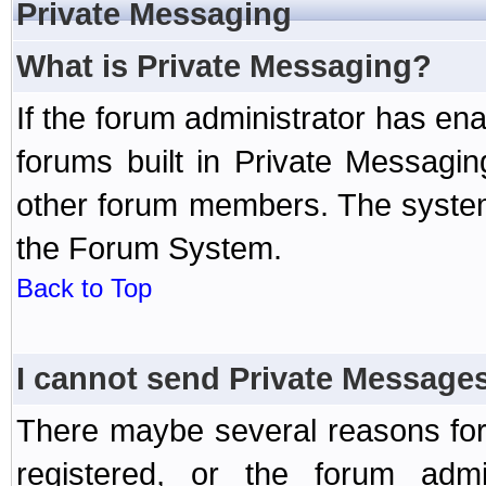
Private Messaging
What is Private Messaging?
If the forum administrator has e
forums built in Private Messag
other forum members. The system
the Forum System.
Back to Top
I cannot send Private Message
There maybe several reasons for 
registered, or the forum admi