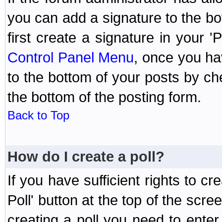
you can add a signature to the bo
first create a signature in your '
Control Panel Menu
, once you ha
to the bottom of your posts by c
the bottom of the posting form.
Back to Top
How do I create a poll?
If you have sufficient rights to cr
Poll' button at the top of the sc
creating a poll you need to enter