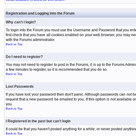
Registration and Logging into the Forum
Why can't I login?
To login into the Forum you must use the Username and Password that you entered 
first check that you have all cookies enabled on your web browser, you may need
with the Forums administrator.
Back to Top
Do I need to register?
You may not need to register to post in the Forums, it is up to the Forums Admini
a few minutes to register, so it is recommended that you do so.
Back to Top
Lost Passwords
If you have lost your password then don't panic. Although passwords can not be 
request that a new password be emailed to you. If this option is not available
you.
Back to Top
I Registered in the past but can't login
It could be that you haven't posted anything for a while, or never posted anythi
Back to Top