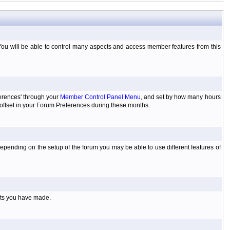
You will be able to control many aspects and access member features from this
ferences' through your
Member Control Panel Menu
, and set by how many hours
 offset in your Forum Preferences during these months.
pending on the setup of the forum you may be able to use different features of
sts you have made.