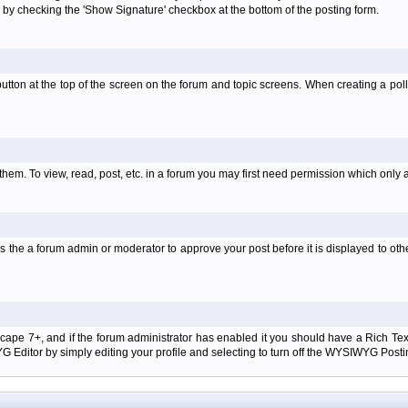
 by checking the 'Show Signature' checkbox at the bottom of the posting form.
l' button at the top of the screen on the forum and topic screens. When creating a pol
them. To view, read, post, etc. in a forum you may first need permission which only 
 the a forum admin or moderator to approve your post before it is displayed to oth
tscape 7+, and if the forum administrator has enabled it you should have a Rich Te
ditor by simply editing your profile and selecting to turn off the WYSIWYG Postin