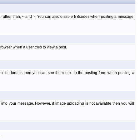
], rather than, < and >. You can also disable BBcodes when posting a message.
rowser when a user tries to view a post.
 in the forums then you can see them next to the posting form when posting a
into your message. However, if image uploading is not available then you will
.