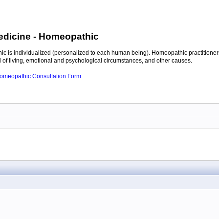
edicine
- Homeopathic
c is individualized (personalized to each human being). Homeopathic practitioners
of living, emotional and psychological circumstances, and other causes.
 Homeopathic Consultation Form