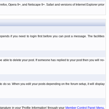
efox, Opera 9+, and Netscape 9+. Safari and versions of Internet Explorer prior
ends if you need to login first before you can post a message. The facilities
 able to delete your post. If someone has replied to your post then you will no-
to do so. When you edit your posts depending on the forum setup, it will display
ignature in your 'Profile Information' through your
Member Control Panel Menu
,