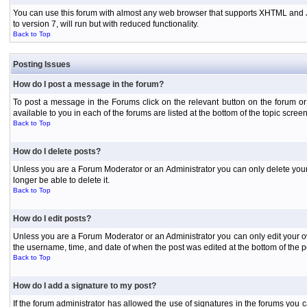
You can use this forum with almost any web browser that supports XHTML and Jav
to version 7, will run but with reduced functionality.
Back to Top
Posting Issues
How do I post a message in the forum?
To post a message in the Forums click on the relevant button on the forum or
available to you in each of the forums are listed at the bottom of the topic screen
Back to Top
How do I delete posts?
Unless you are a Forum Moderator or an Administrator you can only delete your o
longer be able to delete it.
Back to Top
How do I edit posts?
Unless you are a Forum Moderator or an Administrator you can only edit your own
the username, time, and date of when the post was edited at the bottom of the p
Back to Top
How do I add a signature to my post?
If the forum administrator has allowed the use of signatures in the forums you c