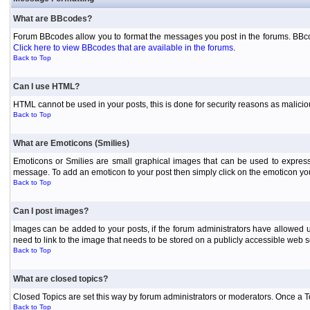
What are BBcodes?
Forum BBcodes allow you to format the messages you post in the forums. BBcod
Click here to view BBcodes that are available in the forums
.
Back to Top
Can I use HTML?
HTML cannot be used in your posts, this is done for security reasons as malici
Back to Top
What are Emoticons (Smilies)
Emoticons or Smilies are small graphical images that can be used to express
message. To add an emoticon to your post then simply click on the emoticon you 
Back to Top
Can I post images?
Images can be added to your posts, if the forum administrators have allowed 
need to link to the image that needs to be stored on a publicly accessible web s
Back to Top
What are closed topics?
Closed Topics are set this way by forum administrators or moderators. Once a Topic
Back to Top