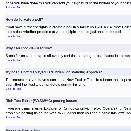
once you have done this you can add your signature to the bottom of your posts
Back to Top
How do I create a poll?
If you have sufficient rights to create a poll in a forum you will see a 'New Pol
also select whether people can vote multiple times or just once in the poll.
Back to Top
Why can I not view a forum?
Some forums are setup to allow only certain users or groups of users to access 
Back to Top
My post is not displayed, is 'Hidden', or 'Pending Approval'
This means that you have submitted a New Post or Topic to a forum that requires
submitted the Post to edit or delete during this time.
Back to Top
Rich Text Editor (WYSIWYG) posting issues
If you are using Internet Explorer 5+ (windows only), Firefox, Opera 9+, or Ne
problems posting using the WYSIWYG editor then you can disable this WYSIWYG E
Back to Top
Message Formatting