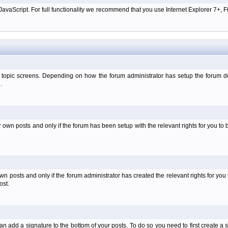
aScript. For full functionality we recommend that you use Internet Explorer 7+, Fir
 topic screens. Depending on how the forum administrator has setup the forum dep
.
wn posts and only if the forum has been setup with the relevant rights for you to be
 posts and only if the forum administrator has created the relevant rights for you 
ost.
an add a signature to the bottom of your posts. To do so you need to first create a s