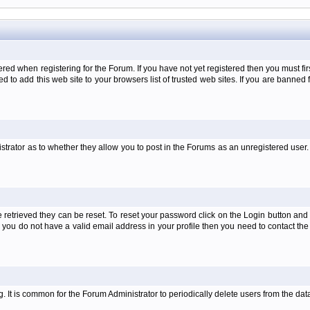
when registering for the Forum. If you have not yet registered then you must first d
 to add this web site to your browsers list of trusted web sites. If you are banne
strator as to whether they allow you to post in the Forums as an unregistered user. 
retrieved they can be reset. To reset your password click on the Login button and a
 or you do not have a valid email address in your profile then you need to contact 
ng. It is common for the Forum Administrator to periodically delete users from the d