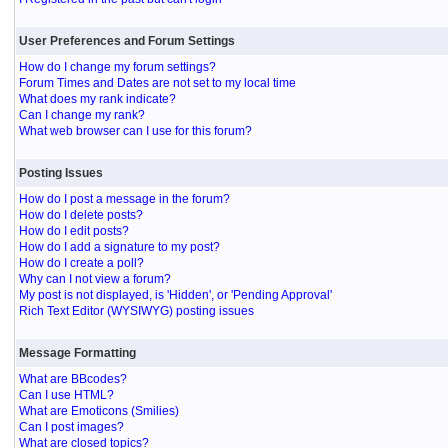
User Preferences and Forum Settings
How do I change my forum settings?
Forum Times and Dates are not set to my local time
What does my rank indicate?
Can I change my rank?
What web browser can I use for this forum?
Posting Issues
How do I post a message in the forum?
How do I delete posts?
How do I edit posts?
How do I add a signature to my post?
How do I create a poll?
Why can I not view a forum?
My post is not displayed, is 'Hidden', or 'Pending Approval'
Rich Text Editor (WYSIWYG) posting issues
Message Formatting
What are BBcodes?
Can I use HTML?
What are Emoticons (Smilies)
Can I post images?
What are closed topics?