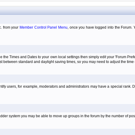
tc. from your
Member Control Panel Menu
, once you have logged into the Forum. 
e the Times and Dates to your own local settings then simply edit your 'Forum Pre
just between standard and daylight saving times, so you may need to adjust the time
tify users, for example, moderators and administrators may have a special rank. De
e ladder system you may be able to move up groups in the forum by the number of po