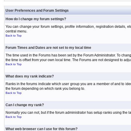
User Preferences and Forum Settings
How do I change my forum settings?
You can change your forum settings, profile information, registration details, e
central menu.
Back to Top
Forum Times and Dates are not set to my local time
The time used in the Forums has been set by the Forum Administrator. To chang
the time is offset from your own local time. The Forums are not designed to ad
Back to Top
What does my rank indicate?
Ranks in the forums indicate which user group you are a member of and to iden
the forum depending on which rank you belong to.
Back to Top
Can I change my rank?
Normally you can not, but if the forum administrator has setup ranks using th
Back to Top
What web browser can I use for this forum?