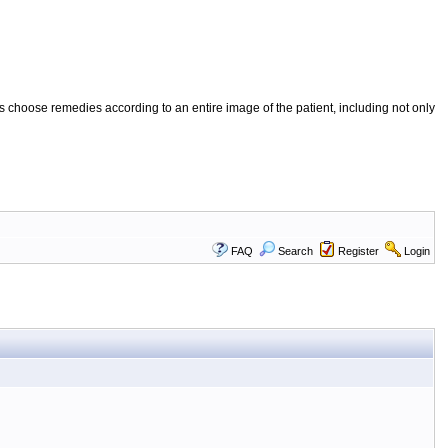
 choose remedies according to an entire image of the patient, including not only
FAQ
Search
Register
Login