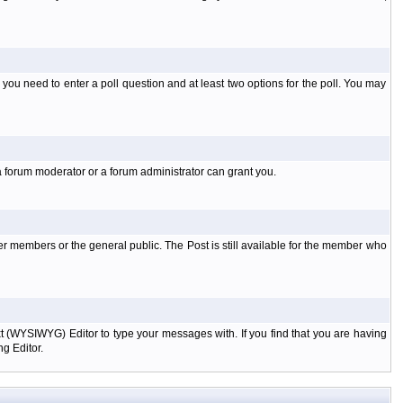
l you need to enter a poll question and at least two options for the poll. You may
a forum moderator or a forum administrator can grant you.
er members or the general public. The Post is still available for the member who
xt (WYSIWYG) Editor to type your messages with. If you find that you are having
g Editor.