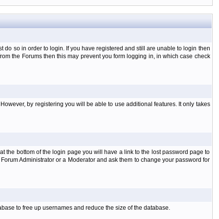
o so in order to login. If you have registered and still are unable to login then
d from the Forums then this may prevent you form logging in, in which case check
However, by registering you will be able to use additional features. It only takes
t the bottom of the login page you will have a link to the lost password page to
the Forum Administrator or a Moderator and ask them to change your password for
atabase to free up usernames and reduce the size of the database.