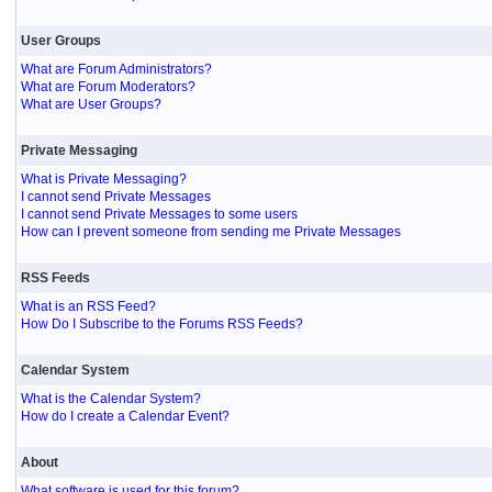
User Groups
What are Forum Administrators?
What are Forum Moderators?
What are User Groups?
Private Messaging
What is Private Messaging?
I cannot send Private Messages
I cannot send Private Messages to some users
How can I prevent someone from sending me Private Messages
RSS Feeds
What is an RSS Feed?
How Do I Subscribe to the Forums RSS Feeds?
Calendar System
What is the Calendar System?
How do I create a Calendar Event?
About
What software is used for this forum?