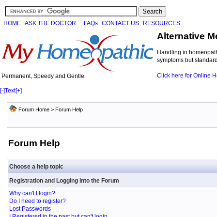
HOME
ASK THE DOCTOR
FAQs
CONTACT US
RESOURCES
Alternative M
Handling in homeopathi
symptoms but standard 
Click here for Online
Permanent, Speedy and Gentle
[-]
Text
[+]
Forum Home
> Forum Help
Forum Help
Choose a help topic
Registration and Logging into the Forum
Why can't I login?
Do I need to register?
Lost Passwords
I Registered in the past but can't login