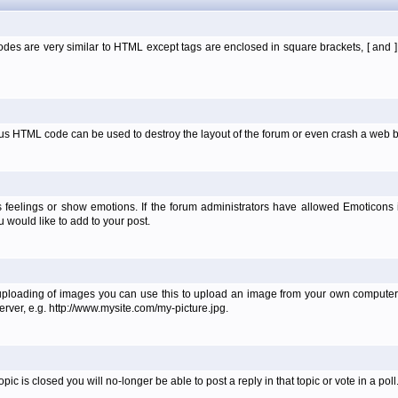
es are very similar to HTML except tags are enclosed in square brackets, [ and 
ous HTML code can be used to destroy the layout of the forum or even crash a web b
 feelings or show emotions. If the forum administrators have allowed Emoticons
would like to add to your post.
uploading of images you can use this to upload an image from your own computer 
erver, e.g. http://www.mysite.com/my-picture.jpg.
 is closed you will no-longer be able to post a reply in that topic or vote in a poll