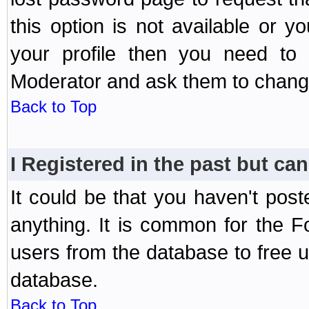
this option is not available or 
your profile then you need to 
Moderator and ask them to chang
Back to Top
I Registered in the past but can
It could be that you haven't post
anything. It is common for the Fo
users from the database to free 
database.
Back to Top