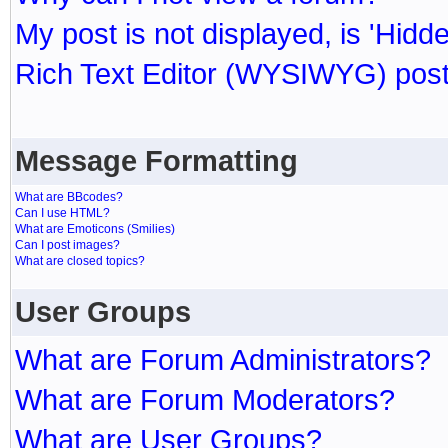
My post is not displayed, is 'Hidd
Rich Text Editor (WYSIWYG) post
Message Formatting
What are BBcodes?
Can I use HTML?
What are Emoticons (Smilies)
Can I post images?
What are closed topics?
User Groups
What are Forum Administrators?
What are Forum Moderators?
What are User Groups?