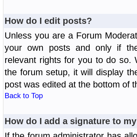
How do I edit posts?
Unless you are a Forum Moderato
your own posts and only if the
relevant rights for you to do so
the forum setup, it will display 
post was edited at the bottom of t
Back to Top
How do I add a signature to my
If the forum administrator has al