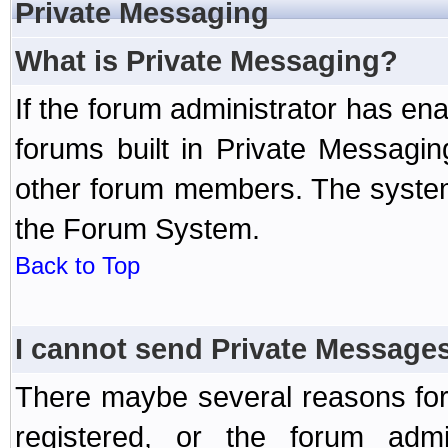
Private Messaging
What is Private Messaging?
If the forum administrator has e
forums built in Private Messag
other forum members. The system
the Forum System.
Back to Top
I cannot send Private Message
There maybe several reasons for 
registered, or the forum admi