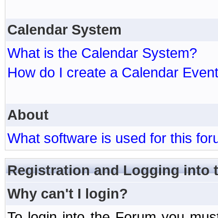
Calendar System
What is the Calendar System?
How do I create a Calendar Even
About
What software is used for this fo
Registration and Logging into
Why can't I login?
To login into the Forum you mu