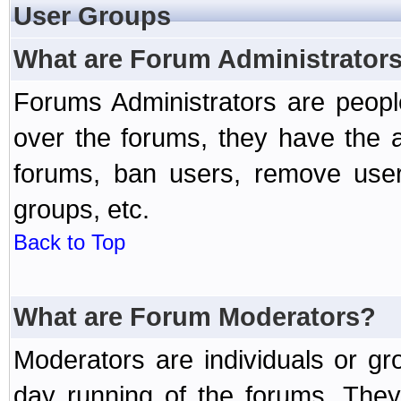
User Groups
What are Forum Administrator
Forums Administrators are peopl
over the forums, they have the ab
forums, ban users, remove user
groups, etc.
Back to Top
What are Forum Moderators?
Moderators are individuals or gr
day running of the forums. They