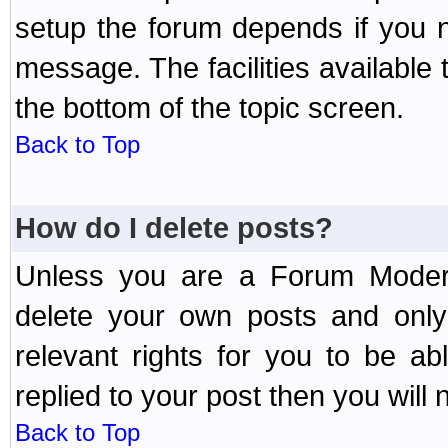
setup the forum depends if you n
message. The facilities available 
the bottom of the topic screen.
Back to Top
How do I delete posts?
Unless you are a Forum Modera
delete your own posts and only
relevant rights for you to be a
replied to your post then you will n
Back to Top