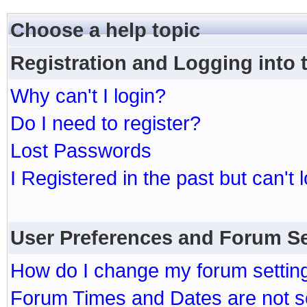
Choose a help topic
Registration and Logging into
Why can't I login?
Do I need to register?
Lost Passwords
I Registered in the past but can't 
User Preferences and Forum Se
How do I change my forum settin
Forum Times and Dates are not se