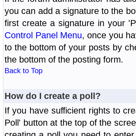
you can add a signature to the bo
first create a signature in your '
Control Panel Menu
, once you ha
to the bottom of your posts by c
the bottom of the posting form.
Back to Top
How do I create a poll?
If you have sufficient rights to cr
Poll' button at the top of the sc
creating a poll you need to enter