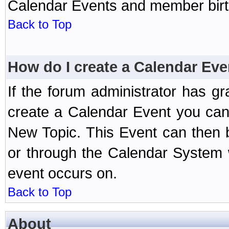
Calendar Events and member birth
Back to Top
How do I create a Calendar Eve
If the forum administrator has 
create a Calendar Event you can
New Topic. This Event can then 
or through the Calendar System w
event occurs on.
Back to Top
About