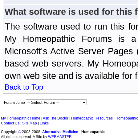
What software is used for this
The software used to run this f
My Homeopathic Forums is a B
Microsoft's Active Server Page
based web servers. My Homeopath
own web site and is available for 
Back to Top
Forum Jump
My Homeopathic Home
|
Ask The Doctor
|
Homeopathic Resources
|
Homeopathic
Contact Us
|
Site Map
|
Links
Copyright
©
2003-2008,
Alternative Medicine
-
Homeopathic
.
All rights reserved. A Site by
WEBMASTER