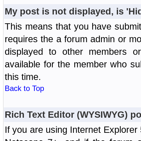
My post is not displayed, is 'H
This means that you have submit
requires the a forum admin or mod
displayed to other members or 
available for the member who sub
this time.
Back to Top
Rich Text Editor (WYSIWYG) po
If you are using Internet Explorer