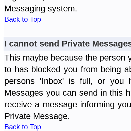
Messaging system.
Back to Top
I cannot send Private Message
This maybe because the person y
to has blocked you from being a
persons 'Inbox' is full, or yo
Messages you can send in this ho
receive a message informing you 
Private Message.
Back to Top