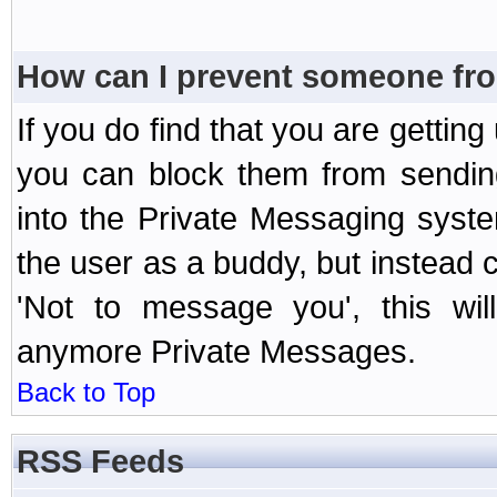
How can I prevent someone fr
If you do find that you are getti
you can block them from sendin
into the Private Messaging syst
the user as a buddy, but instead 
'Not to message you', this wil
anymore Private Messages.
Back to Top
RSS Feeds