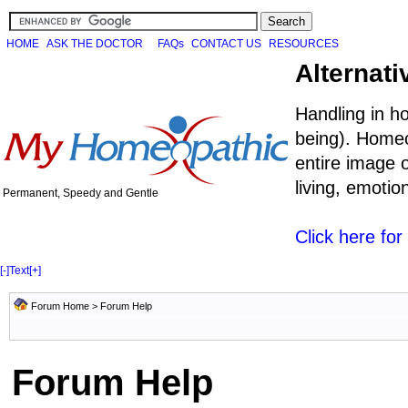
HOME
ASK THE DOCTOR
FAQs
CONTACT US
RESOURCES
Alternati
Handling in h
being). Homeo
entire image o
living, emoti
Permanent, Speedy and Gentle
Click here fo
[-]
Text
[+]
Forum Home
> Forum Help
Forum Help