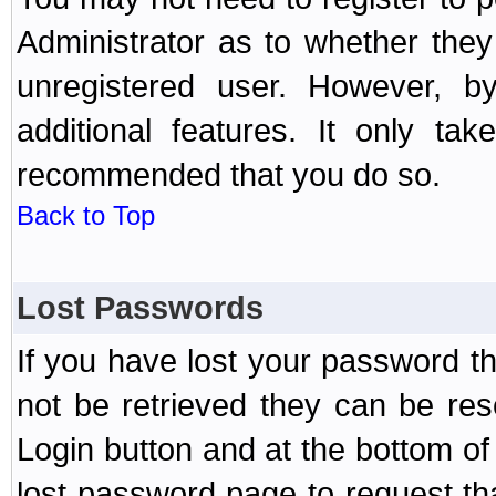
Administrator as to whether the
unregistered user. However, by
additional features. It only ta
recommended that you do so.
Back to Top
Lost Passwords
If you have lost your password t
not be retrieved they can be res
Login button and at the bottom of 
lost password page to request th