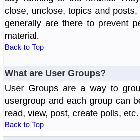
close, unclose, topics and posts
generally are there to prevent p
material.
Back to Top
What are User Groups?
User Groups are a way to grou
usergroup and each group can be 
read, view, post, create polls, etc.
Back to Top