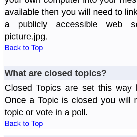
available then you will need to li
a publicly accessible web ser
picture.jpg.
Back to Top
What are closed topics?
Closed Topics are set this way 
Once a Topic is closed you will n
topic or vote in a poll.
Back to Top