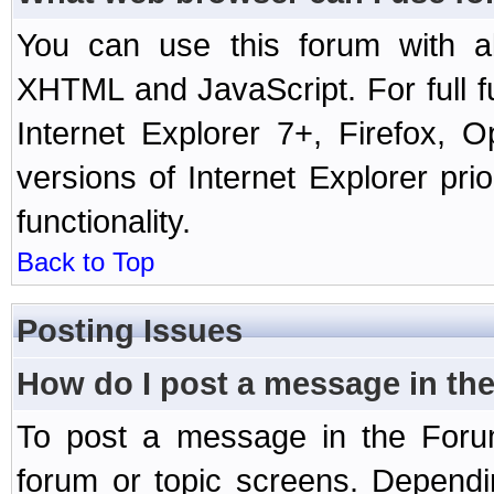
You can use this forum with a
XHTML and JavaScript. For full 
Internet Explorer 7+, Firefox,
versions of Internet Explorer prio
functionality.
Back to Top
Posting Issues
How do I post a message in th
To post a message in the Forum
forum or topic screens. Depend