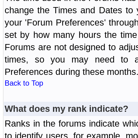
change the Times and Dates to y
your 'Forum Preferences' throug
set by how many hours the time 
Forums are not designed to adju
times, so you may need to ad
Preferences during these months
Back to Top
What does my rank indicate?
Ranks in the forums indicate wh
to identify users, for example, 