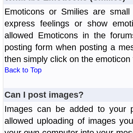
Emoticons or Smilies are small
express feelings or show emoti
allowed Emoticons in the foru
posting form when posting a me
then simply click on the emoticon 
Back to Top
Can I post images?
Images can be added to your po
allowed uploading of images yo
your own computer into your mess