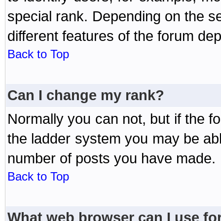
special rank. Depending on the s
different features of the forum d
Back to Top
Can I change my rank?
Normally you can not, but if the 
the ladder system you may be abl
number of posts you have made.
Back to Top
What web browser can I use for