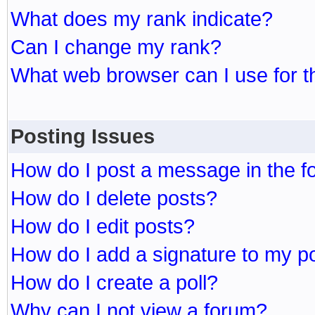
What does my rank indicate?
Can I change my rank?
What web browser can I use for t
Posting Issues
How do I post a message in the 
How do I delete posts?
How do I edit posts?
How do I add a signature to my p
How do I create a poll?
Why can I not view a forum?