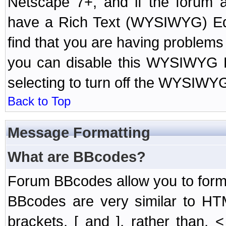
Netscape 7+, and if the forum a
have a Rich Text (WYSIWYG) Edi
find that you are having problem
you can disable this WYSIWYG Ed
selecting to turn off the WYSIWYG
Back to Top
Message Formatting
What are BBcodes?
Forum BBcodes allow you to form
BBcodes are very similar to HT
brackets, [ and ], rather than,