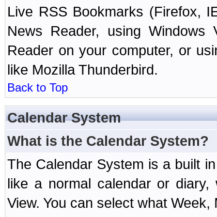
Live RSS Bookmarks (Firefox, IE
News Reader, using Windows Vi
Reader on your computer, or us
like Mozilla Thunderbird.
Back to Top
Calendar System
What is the Calendar System?
The Calendar System is a built 
like a normal calendar or diary
View. You can select what Week, 