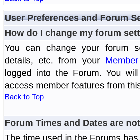
User Preferences and Forum Se
How do I change my forum set
You can change your forum setti
details, etc. from your
Member 
logged into the Forum. You wil
access member features from this
Back to Top
Forum Times and Dates are not 
The time used in the Forums has 