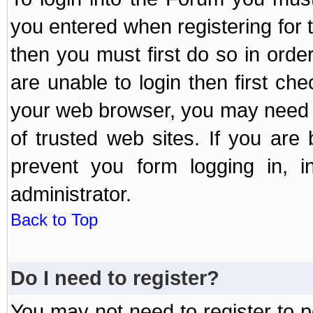
you entered when registering for 
then you must first do so in order 
are unable to login then first ch
your web browser, you may need to
of trusted web sites. If you ar
prevent you form logging in, 
administrator.
Back to Top
Do I need to register?
You may not need to register to p