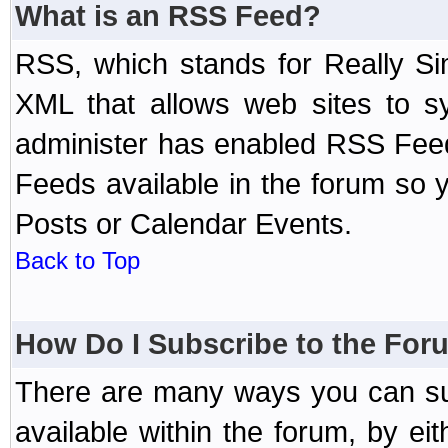
What is an RSS Feed?
RSS, which stands for Really Si
XML that allows web sites to sy
administer has enabled RSS Fee
Feeds available in the forum so y
Posts or Calendar Events.
Back to Top
How Do I Subscribe to the Fo
There are many ways you can sub
available within the forum, by e