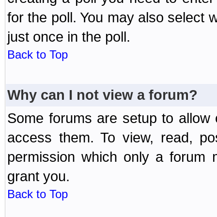
for the poll. You may also select 
just once in the poll.
Back to Top
Why can I not view a forum?
Some forums are setup to allow o
access them. To view, read, po
permission which only a forum 
grant you.
Back to Top