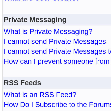
Private Messaging
What is Private Messaging?
I cannot send Private Messages
I cannot send Private Messages 
How can I prevent someone from
RSS Feeds
What is an RSS Feed?
How Do I Subscribe to the Foru