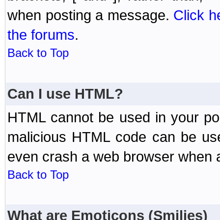
when posting a message.
Click h
the forums
.
Back to Top
Can I use HTML?
HTML cannot be used in your post
malicious HTML code can be used
even crash a web browser when a 
Back to Top
What are Emoticons (Smilies)