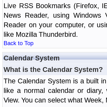
Live RSS Bookmarks (Firefox, IE
News Reader, using Windows Vi
Reader on your computer, or us
like Mozilla Thunderbird.
Back to Top
Calendar System
What is the Calendar System?
The Calendar System is a built 
like a normal calendar or diary
View. You can select what Week, 