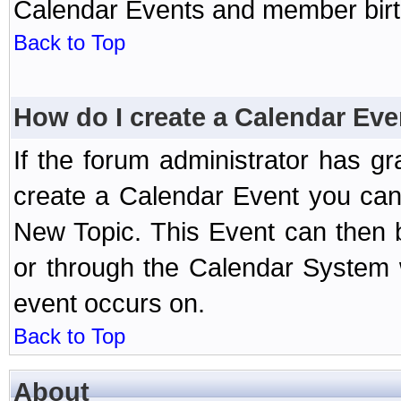
Calendar Events and member birth
Back to Top
How do I create a Calendar Eve
If the forum administrator has 
create a Calendar Event you can
New Topic. This Event can then 
or through the Calendar System w
event occurs on.
Back to Top
About