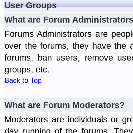
User Groups
What are Forum Administrator
Forums Administrators are peopl
over the forums, they have the ab
forums, ban users, remove user
groups, etc.
Back to Top
What are Forum Moderators?
Moderators are individuals or gr
day running of the forums. They