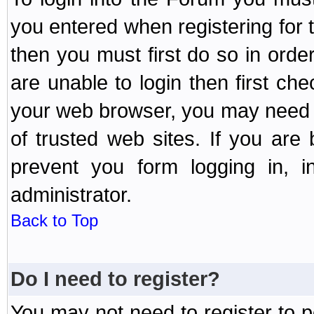
you entered when registering for 
then you must first do so in order 
are unable to login then first ch
your web browser, you may need to
of trusted web sites. If you ar
prevent you form logging in, 
administrator.
Back to Top
Do I need to register?
You may not need to register to p