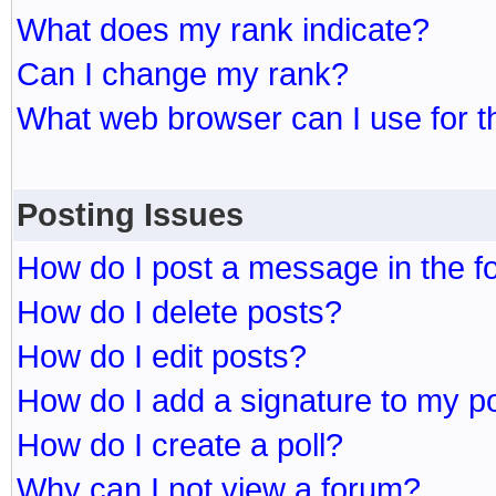
What does my rank indicate?
Can I change my rank?
What web browser can I use for t
Posting Issues
How do I post a message in the 
How do I delete posts?
How do I edit posts?
How do I add a signature to my p
How do I create a poll?
Why can I not view a forum?