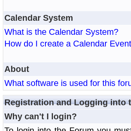
Calendar System
What is the Calendar System?
How do I create a Calendar Even
About
What software is used for this fo
Registration and Logging into
Why can't I login?
To login into the Forum you mu