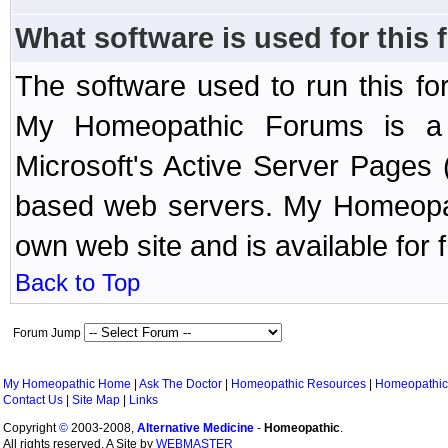
What software is used for this
The software used to run this f
My Homeopathic Forums is a B
Microsoft's Active Server Page
based web servers. My Homeopath
own web site and is available for 
Back to Top
Forum Jump
My Homeopathic Home
|
Ask The Doctor
|
Homeopathic Resources
|
Homeopathic
Contact Us
|
Site Map
|
Links
Copyright
©
2003-2008,
Alternative Medicine
-
Homeopathic
.
All rights reserved. A Site by
WEBMASTER