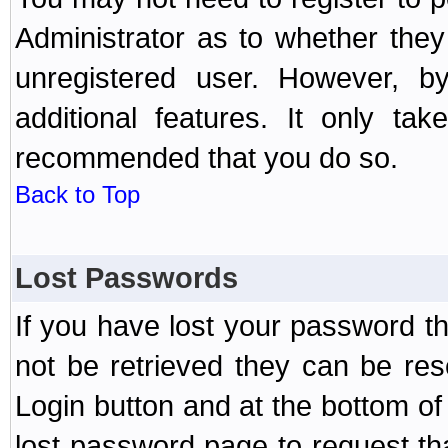
Administrator as to whether the
unregistered user. However, by
additional features. It only ta
recommended that you do so.
Back to Top
Lost Passwords
If you have lost your password t
not be retrieved they can be res
Login button and at the bottom of 
lost password page to request th