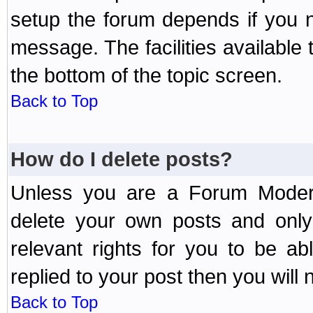
setup the forum depends if you n
message. The facilities available 
the bottom of the topic screen.
Back to Top
How do I delete posts?
Unless you are a Forum Modera
delete your own posts and only
relevant rights for you to be a
replied to your post then you will n
Back to Top