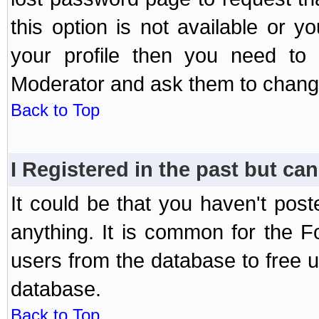
this option is not available or 
your profile then you need to 
Moderator and ask them to chang
Back to Top
I Registered in the past but can
It could be that you haven't post
anything. It is common for the Fo
users from the database to free 
database.
Back to Top