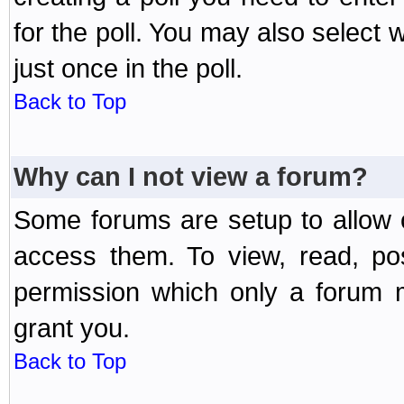
for the poll. You may also select 
just once in the poll.
Back to Top
Why can I not view a forum?
Some forums are setup to allow o
access them. To view, read, po
permission which only a forum 
grant you.
Back to Top