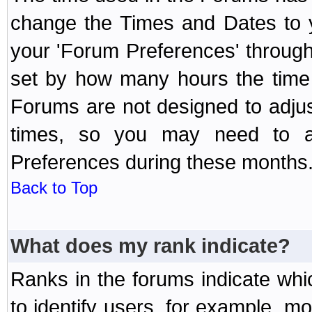
change the Times and Dates to y
your 'Forum Preferences' throug
set by how many hours the time 
Forums are not designed to adju
times, so you may need to ad
Preferences during these months
Back to Top
What does my rank indicate?
Ranks in the forums indicate wh
to identify users, for example, 