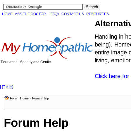
HOME
ASK THE DOCTOR
FAQs
CONTACT US
RESOURCES
Alternati
Handling in h
being). Homeo
entire image o
living, emoti
Permanent, Speedy and Gentle
Click here fo
[-]
Text
[+]
Forum Home
> Forum Help
Forum Help