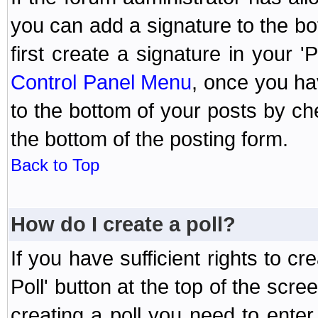
you can add a signature to the bo
first create a signature in your '
Control Panel Menu
, once you ha
to the bottom of your posts by c
the bottom of the posting form.
Back to Top
How do I create a poll?
If you have sufficient rights to cr
Poll' button at the top of the sc
creating a poll you need to enter