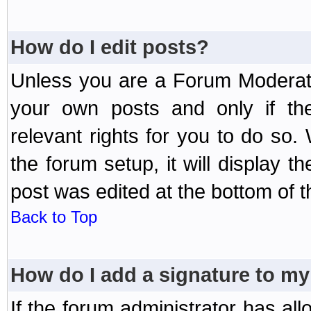
How do I edit posts?
Unless you are a Forum Moderato
your own posts and only if the
relevant rights for you to do so
the forum setup, it will display 
post was edited at the bottom of t
Back to Top
How do I add a signature to my
If the forum administrator has al