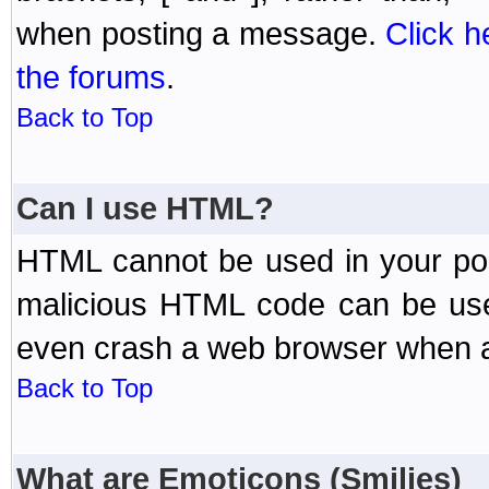
when posting a message.
Click h
the forums
.
Back to Top
Can I use HTML?
HTML cannot be used in your post
malicious HTML code can be used
even crash a web browser when a 
Back to Top
What are Emoticons (Smilies)