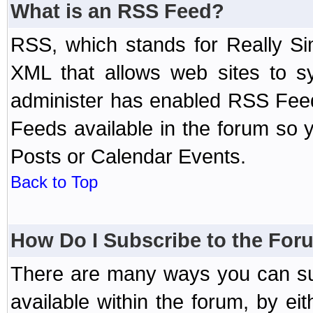
What is an RSS Feed?
RSS, which stands for Really Si
XML that allows web sites to sy
administer has enabled RSS Fee
Feeds available in the forum so y
Posts or Calendar Events.
Back to Top
How Do I Subscribe to the Fo
There are many ways you can sub
available within the forum, by e