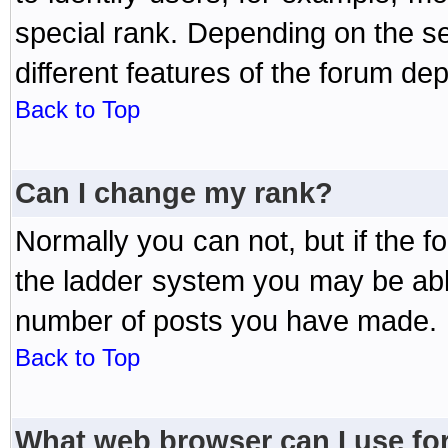
special rank. Depending on the s
different features of the forum d
Back to Top
Can I change my rank?
Normally you can not, but if the 
the ladder system you may be abl
number of posts you have made.
Back to Top
What web browser can I use for