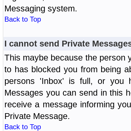
Messaging system.
Back to Top
I cannot send Private Message
This maybe because the person y
to has blocked you from being a
persons 'Inbox' is full, or yo
Messages you can send in this ho
receive a message informing you 
Private Message.
Back to Top