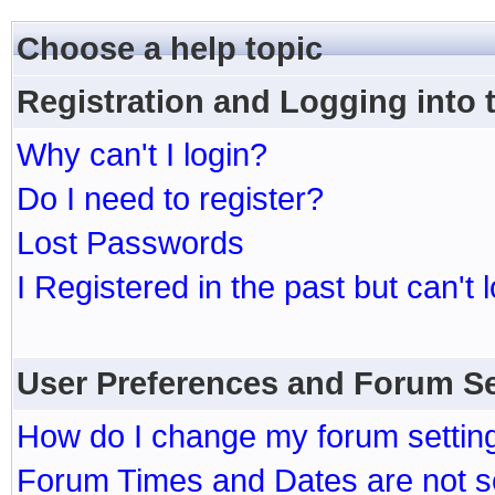
Choose a help topic
Registration and Logging into
Why can't I login?
Do I need to register?
Lost Passwords
I Registered in the past but can't 
User Preferences and Forum Se
How do I change my forum settin
Forum Times and Dates are not se