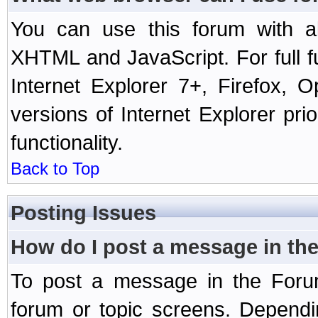
You can use this forum with a
XHTML and JavaScript. For full 
Internet Explorer 7+, Firefox,
versions of Internet Explorer prio
functionality.
Back to Top
Posting Issues
How do I post a message in th
To post a message in the Forum
forum or topic screens. Depend