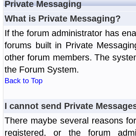
Private Messaging
What is Private Messaging?
If the forum administrator has e
forums built in Private Messag
other forum members. The system
the Forum System.
Back to Top
I cannot send Private Message
There maybe several reasons for 
registered, or the forum admi