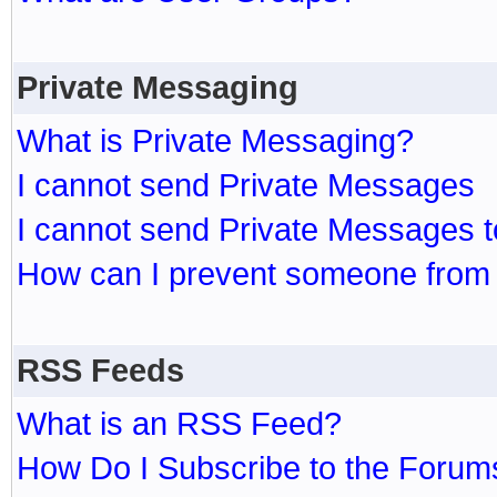
Private Messaging
What is Private Messaging?
I cannot send Private Messages
I cannot send Private Messages 
How can I prevent someone from
RSS Feeds
What is an RSS Feed?
How Do I Subscribe to the Foru