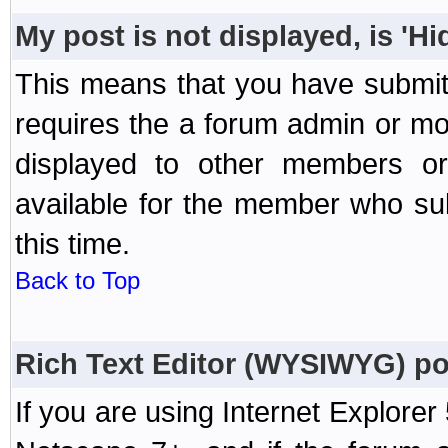
My post is not displayed, is 'H
This means that you have submit
requires the a forum admin or mod
displayed to other members or 
available for the member who sub
this time.
Back to Top
Rich Text Editor (WYSIWYG) po
If you are using Internet Explorer