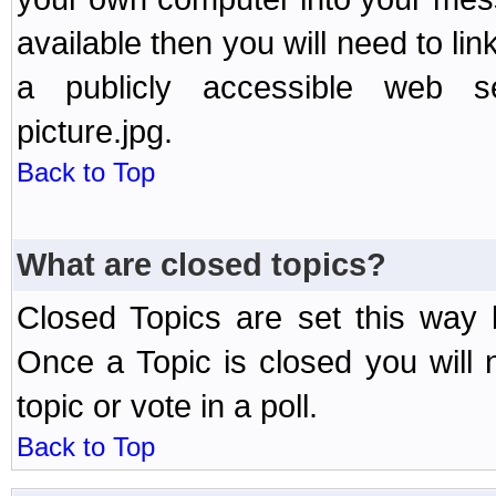
available then you will need to li
a publicly accessible web ser
picture.jpg.
Back to Top
What are closed topics?
Closed Topics are set this way 
Once a Topic is closed you will n
topic or vote in a poll.
Back to Top