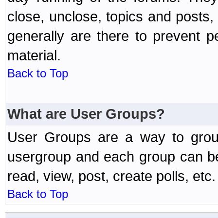
close, unclose, topics and posts
generally are there to prevent p
material.
Back to Top
What are User Groups?
User Groups are a way to grou
usergroup and each group can be 
read, view, post, create polls, etc.
Back to Top