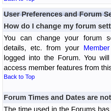
User Preferences and Forum Se
How do I change my forum set
You can change your forum setti
details, etc. from your
Member 
logged into the Forum. You wil
access member features from this
Back to Top
Forum Times and Dates are not 
The time used in the Forums has 