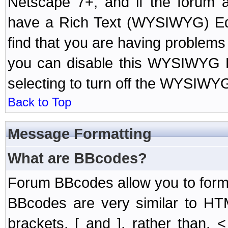
Netscape 7+, and if the forum a
have a Rich Text (WYSIWYG) Edi
find that you are having problem
you can disable this WYSIWYG Ed
selecting to turn off the WYSIWYG
Back to Top
Message Formatting
What are BBcodes?
Forum BBcodes allow you to form
BBcodes are very similar to HT
brackets, [ and ], rather than,