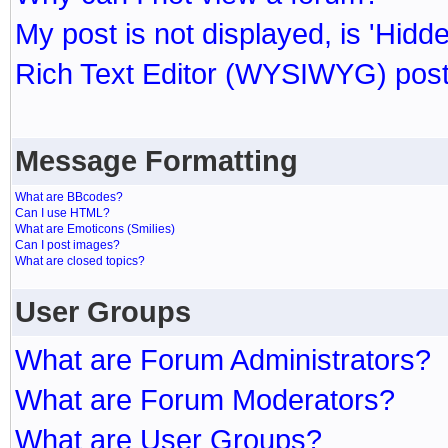
My post is not displayed, is 'Hidd
Rich Text Editor (WYSIWYG) post
Message Formatting
What are BBcodes?
Can I use HTML?
What are Emoticons (Smilies)
Can I post images?
What are closed topics?
User Groups
What are Forum Administrators?
What are Forum Moderators?
What are User Groups?