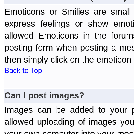
Emoticons or Smilies are small
express feelings or show emoti
allowed Emoticons in the foru
posting form when posting a me
then simply click on the emoticon 
Back to Top
Can I post images?
Images can be added to your po
allowed uploading of images yo
your own computer into your mess