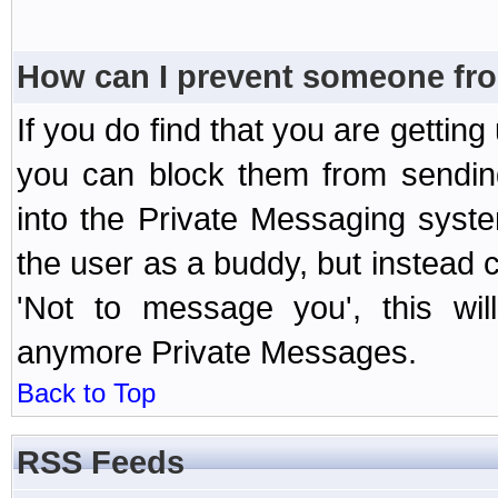
How can I prevent someone fr
If you do find that you are getti
you can block them from sendin
into the Private Messaging syst
the user as a buddy, but instead 
'Not to message you', this wil
anymore Private Messages.
Back to Top
RSS Feeds