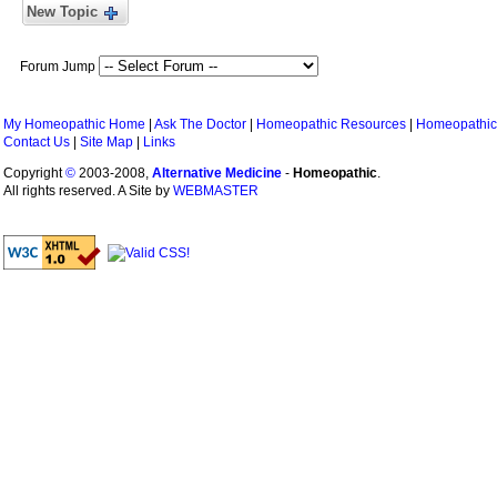
New Topic
Forum Jump
My Homeopathic Home
|
Ask The Doctor
|
Homeopathic Resources
|
Homeopathic
Contact Us
|
Site Map
|
Links
Copyright
©
2003-2008,
Alternative Medicine
-
Homeopathic
.
All rights reserved. A Site by
WEBMASTER