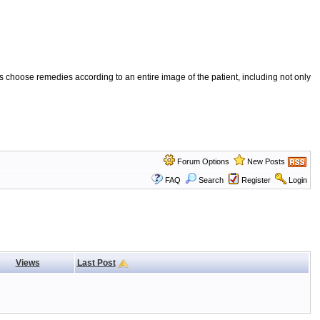
 choose remedies according to an entire image of the patient, including not only
Forum Options
New Posts
FAQ
Search
Register
Login
Views
Last Post