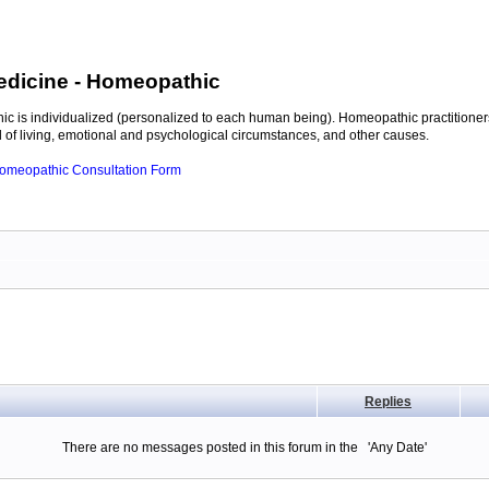
edicine
- Homeopathic
c is individualized (personalized to each human being). Homeopathic practitioners
of living, emotional and psychological circumstances, and other causes.
 Homeopathic Consultation Form
Replies
There are no messages posted in this forum in the 'Any Date'