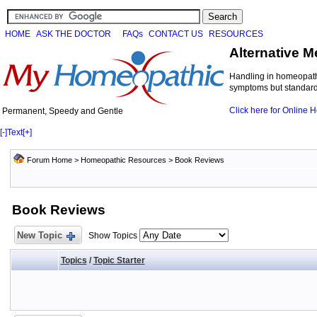
HOME
ASK THE DOCTOR
FAQs
CONTACT US
RESOURCES
Alternative M
Handling in homeopathi
symptoms but standard 
Click here for Online
Permanent, Speedy and Gentle
[-]
Text
[+]
Forum Home
>
Homeopathic Resources
>
Book Reviews
Book Reviews
New Topic
Show Topics
Topics
/
Topic Starter