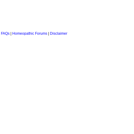
 FAQs
|
Homeopathic Forums
|
Disclaimer