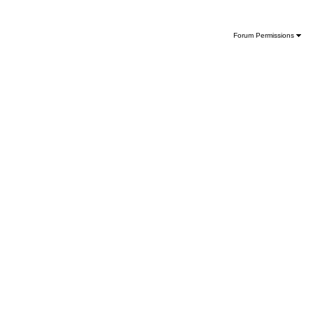
Forum Permissions