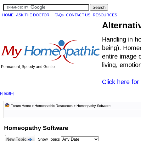
HOME
ASK THE DOCTOR
FAQs
CONTACT US
RESOURCES
Alternati
Handling in h
being). Homeo
entire image o
living, emoti
Permanent, Speedy and Gentle
Click here fo
[-]
Text
[+]
Forum Home
>
Homeopathic Resources
>
Homeopathy Software
Homeopathy Software
New Topic
Show Topics