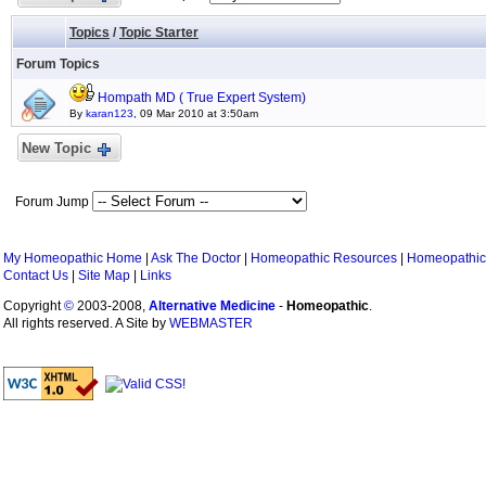
Topics
/
Topic Starter
Forum Topics
Hompath MD ( True Expert System)
By
karan123
, 09 Mar 2010 at 3:50am
New Topic
Forum Jump
My Homeopathic Home
|
Ask The Doctor
|
Homeopathic Resources
|
Homeopathic
Contact Us
|
Site Map
|
Links
Copyright
©
2003-2008,
Alternative Medicine
-
Homeopathic
.
All rights reserved. A Site by
WEBMASTER