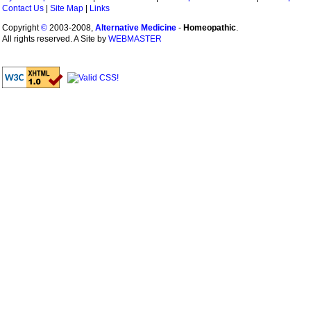
Contact Us
|
Site Map
|
Links
Copyright
©
2003-2008,
Alternative Medicine
-
Homeopathic
.
All rights reserved. A Site by
WEBMASTER