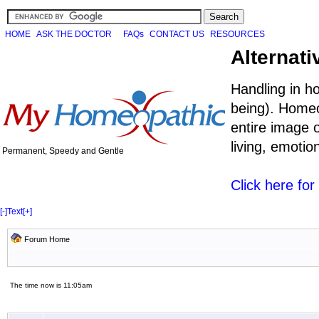
HOME
ASK THE DOCTOR
FAQs
CONTACT US
RESOURCES
Alternati
Handling in h
being). Homeo
entire image o
living, emoti
Permanent, Speedy and Gentle
Click here fo
[-]
Text
[+]
Forum Home
The time now is 11:05am