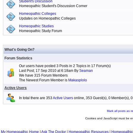
Student's Discussion
Homeopathic Student's Discussion Corner
Homeopathic Colleges
Updates on Homeopathic Colleges
Homeopathic Studies
Homeopathic Study Forum
What's Going On?
Forum Statistics
Our users have posted 3 Posts in 2 Topics in 17 Forum(s)
Last Post; 17 Sep 2010 at 6:18am By
Seaman
We have 315 Forum Members
The Newest Forum Member is
Makasplolo
Active Users
In total there are 353
Active Users
online, 353 Guest(s), 0 Member(s),
Mark all posts as r
Cookies and JavaScript must be en
My Homeopathic Home
|
Ask The Doctor
|
Homeopathic Resources
|
Homeopathic