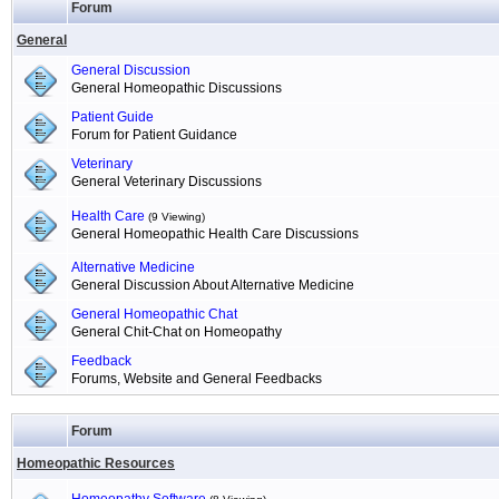
Forum
General
General Discussion
General Homeopathic Discussions
Patient Guide
Forum for Patient Guidance
Veterinary
General Veterinary Discussions
Health Care
(9 Viewing)
General Homeopathic Health Care Discussions
Alternative Medicine
General Discussion About Alternative Medicine
General Homeopathic Chat
General Chit-Chat on Homeopathy
Feedback
Forums, Website and General Feedbacks
Forum
Homeopathic Resources