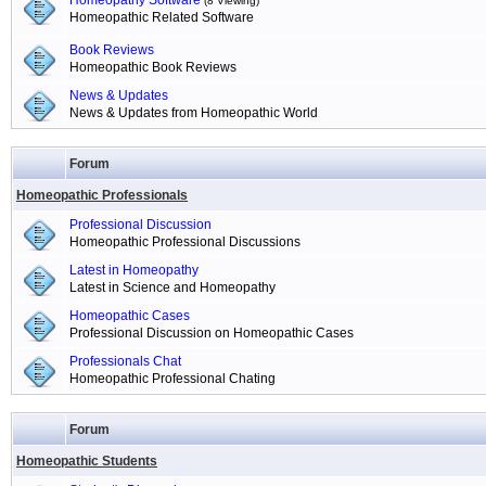
Homeopathy Software
(8 Viewing)
Homeopathic Related Software
Book Reviews
Homeopathic Book Reviews
News & Updates
News & Updates from Homeopathic World
Forum
Homeopathic Professionals
Professional Discussion
Homeopathic Professional Discussions
Latest in Homeopathy
Latest in Science and Homeopathy
Homeopathic Cases
Professional Discussion on Homeopathic Cases
Professionals Chat
Homeopathic Professional Chating
Forum
Homeopathic Students