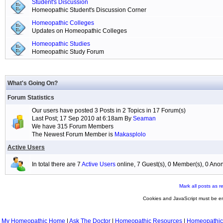
Student's Discussion
Homeopathic Student's Discussion Corner
Homeopathic Colleges
Updates on Homeopathic Colleges
Homeopathic Studies
Homeopathic Study Forum
What's Going On?
Forum Statistics
Our users have posted 3 Posts in 2 Topics in 17 Forum(s)
Last Post; 17 Sep 2010 at 6:18am By
Seaman
We have 315 Forum Members
The Newest Forum Member is
Makasplolo
Active Users
In total there are 7
Active Users
online, 7 Guest(s), 0 Member(s), 0 A
Mark all posts as r
Cookies and JavaScript must be en
My Homeopathic Home
|
Ask The Doctor
|
Homeopathic Resources
|
Homeopathic