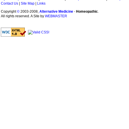
Contact Us
|
Site Map
|
Links
Copyright
©
2003-2008,
Alternative Medicine
-
Homeopathic
.
All rights reserved. A Site by
WEBMASTER