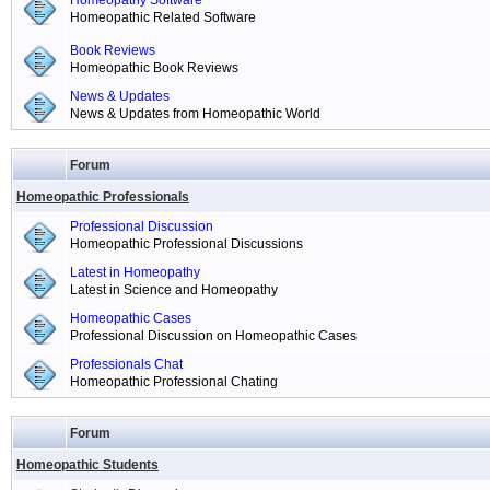
Homeopathy Software
Homeopathic Related Software
Book Reviews
Homeopathic Book Reviews
News & Updates
News & Updates from Homeopathic World
Forum
Homeopathic Professionals
Professional Discussion
Homeopathic Professional Discussions
Latest in Homeopathy
Latest in Science and Homeopathy
Homeopathic Cases
Professional Discussion on Homeopathic Cases
Professionals Chat
Homeopathic Professional Chating
Forum
Homeopathic Students