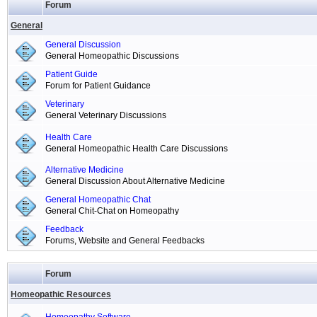
Forum
General
General Discussion
General Homeopathic Discussions
Patient Guide
Forum for Patient Guidance
Veterinary
General Veterinary Discussions
Health Care
General Homeopathic Health Care Discussions
Alternative Medicine
General Discussion About Alternative Medicine
General Homeopathic Chat
General Chit-Chat on Homeopathy
Feedback
Forums, Website and General Feedbacks
Forum
Homeopathic Resources