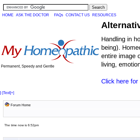
HOME
ASK THE DOCTOR
FAQs
CONTACT US
RESOURCES
Alternati
Handling in h
being). Homeo
entire image o
living, emoti
Permanent, Speedy and Gentle
Click here fo
[-]
Text
[+]
Forum Home
The time now is 6:52pm