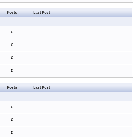
Posts
Last Post
0
0
0
0
Posts
Last Post
0
0
0