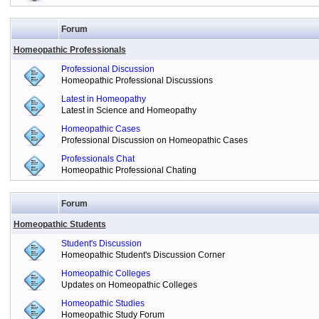
Forum
Homeopathic Professionals
Professional Discussion
Homeopathic Professional Discussions
Latest in Homeopathy
Latest in Science and Homeopathy
Homeopathic Cases
Professional Discussion on Homeopathic Cases
Professionals Chat
Homeopathic Professional Chating
Forum
Homeopathic Students
Student's Discussion
Homeopathic Student's Discussion Corner
Homeopathic Colleges
Updates on Homeopathic Colleges
Homeopathic Studies
Homeopathic Study Forum