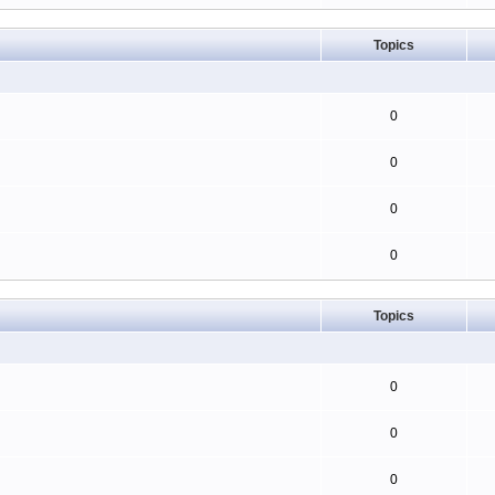
Topics
0
0
0
0
Topics
0
0
0