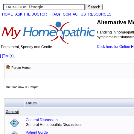
HOME
ASK THE DOCTOR
FAQs
CONTACT US
RESOURCES
Alternative M
Handling in homeopathi
symptoms but standard 
Click here for Online
Permanent, Speedy and Gentle
[-]
Text
[+]
Forum Home
The time now is 2:55pm
Forum
General
General Discussion
General Homeopathic Discussions
Patient Guide