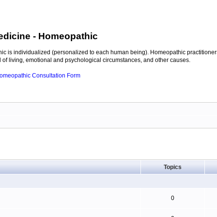
edicine
- Homeopathic
c is individualized (personalized to each human being). Homeopathic practitioners
of living, emotional and psychological circumstances, and other causes.
 Homeopathic Consultation Form
Topics
0