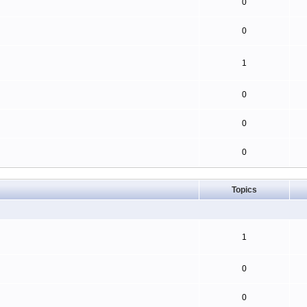
0
0
1
0
0
0
Topics
1
0
0