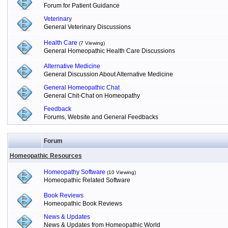
Forum for Patient Guidance
Veterinary
General Veterinary Discussions
Health Care
(7 Viewing)
General Homeopathic Health Care Discussions
Alternative Medicine
General Discussion About Alternative Medicine
General Homeopathic Chat
General Chit-Chat on Homeopathy
Feedback
Forums, Website and General Feedbacks
Forum
Homeopathic Resources
Homeopathy Software
(10 Viewing)
Homeopathic Related Software
Book Reviews
Homeopathic Book Reviews
News & Updates
News & Updates from Homeopathic World