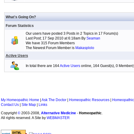
What's Going On?
Forum Statistics
Our users have posted 3 Posts in 2 Topics in 17 Forum(s)
Last Post; 17 Sep 2010 at 6:18am By
Seaman
We have 315 Forum Members
The Newest Forum Member is
Makasplolo
Active Users
In total there are 164
Active Users
online, 164 Guest(s), 0 Member
My Homeopathic Home
|
Ask The Doctor
|
Homeopathic Resources
|
Homeopathic
Contact Us
|
Site Map
|
Links
Copyright
©
2003-2008,
Alternative Medicine
-
Homeopathic
.
All rights reserved. A Site by
WEBMASTER