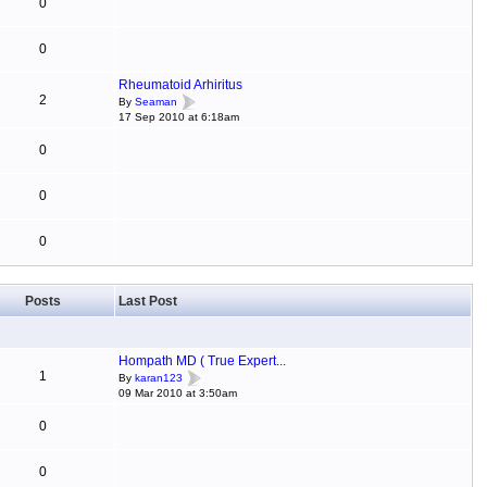
0
0
Rheumatoid Arhiritus
2
By
Seaman
17 Sep 2010 at 6:18am
0
0
0
Posts
Last Post
Hompath MD ( True Expert...
1
By
karan123
09 Mar 2010 at 3:50am
0
0