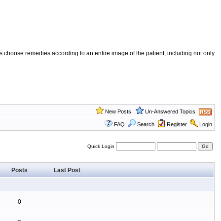
 choose remedies according to an entire image of the patient, including not only
New Posts
Un-Answered Topics
FAQ
Search
Register
Login
Quick Login
Posts
Last Post
0