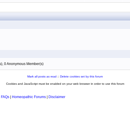
(s), 0 Anonymous Member(s)
Mark all posts as read
::
Delete cookies set by this forum
Cookies and JavaScript must be enabled on your web browser in order to use this forum
 FAQs
|
Homeopathic Forums
|
Disclaimer