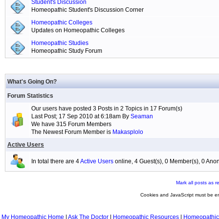
Student's Discussion
Homeopathic Student's Discussion Corner
Homeopathic Colleges
Updates on Homeopathic Colleges
Homeopathic Studies
Homeopathic Study Forum
What's Going On?
Forum Statistics
Our users have posted 3 Posts in 2 Topics in 17 Forum(s)
Last Post; 17 Sep 2010 at 6:18am By
Seaman
We have 315 Forum Members
The Newest Forum Member is
Makasplolo
Active Users
In total there are 4
Active Users
online, 4 Guest(s), 0 Member(s), 0 A
Mark all posts as r
Cookies and JavaScript must be en
My Homeopathic Home
|
Ask The Doctor
|
Homeopathic Resources
|
Homeopathic