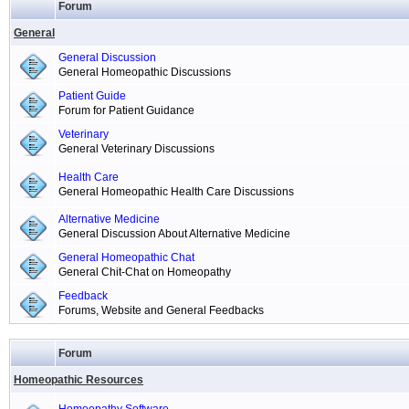
Forum
General
General Discussion
General Homeopathic Discussions
Patient Guide
Forum for Patient Guidance
Veterinary
General Veterinary Discussions
Health Care
General Homeopathic Health Care Discussions
Alternative Medicine
General Discussion About Alternative Medicine
General Homeopathic Chat
General Chit-Chat on Homeopathy
Feedback
Forums, Website and General Feedbacks
Forum
Homeopathic Resources