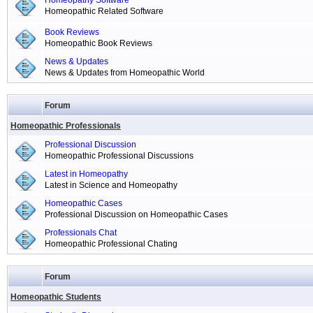
Homeopathy Software
Homeopathic Related Software
Book Reviews
Homeopathic Book Reviews
News & Updates
News & Updates from Homeopathic World
Forum
Homeopathic Professionals
Professional Discussion
Homeopathic Professional Discussions
Latest in Homeopathy
Latest in Science and Homeopathy
Homeopathic Cases
Professional Discussion on Homeopathic Cases
Professionals Chat
Homeopathic Professional Chating
Forum
Homeopathic Students