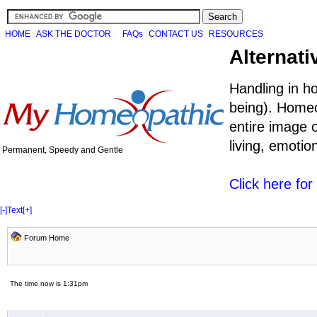
HOME
ASK THE DOCTOR
FAQs
CONTACT US
RESOURCES
Alternati
Handling in h
being). Homeo
entire image o
living, emoti
Permanent, Speedy and Gentle
Click here fo
[-]
Text
[+]
Forum Home
The time now is 1:31pm