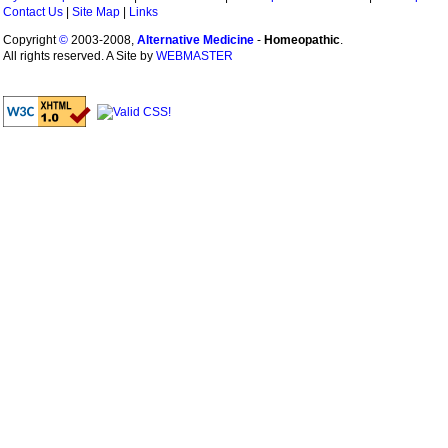
Contact Us
|
Site Map
|
Links
Copyright
©
2003-2008,
Alternative Medicine
-
Homeopathic
.
All rights reserved. A Site by
WEBMASTER