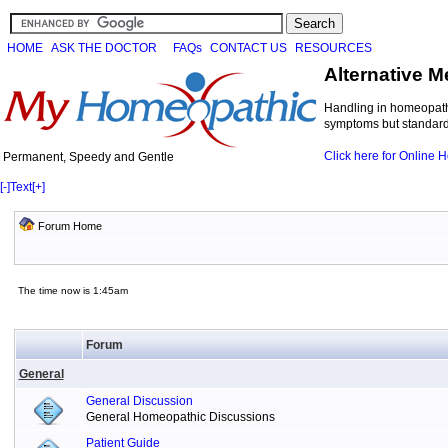
HOME
ASK THE DOCTOR
FAQs
CONTACT US
RESOURCES
Alternative M
Handling in homeopathi
symptoms but standard 
Click here for Online
Permanent, Speedy and Gentle
[-]
Text
[+]
Forum Home
The time now is 1:45am
Forum
General
General Discussion
General Homeopathic Discussions
Patient Guide