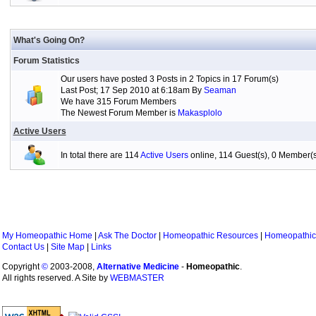
What's Going On?
Forum Statistics
Our users have posted 3 Posts in 2 Topics in 17 Forum(s)
Last Post; 17 Sep 2010 at 6:18am By
Seaman
We have 315 Forum Members
The Newest Forum Member is
Makasplolo
Active Users
In total there are 114
Active Users
online, 114 Guest(s), 0 Member
My Homeopathic Home
|
Ask The Doctor
|
Homeopathic Resources
|
Homeopathic
Contact Us
|
Site Map
|
Links
Copyright
©
2003-2008,
Alternative Medicine
-
Homeopathic
.
All rights reserved. A Site by
WEBMASTER