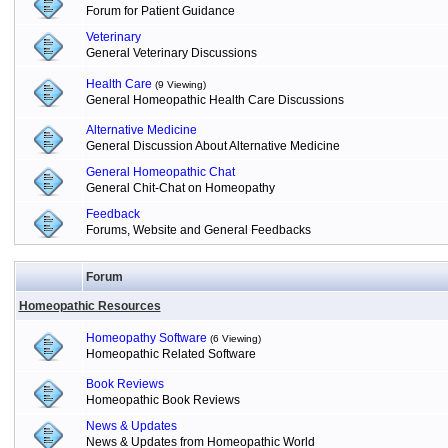
Forum for Patient Guidance
Veterinary
General Veterinary Discussions
Health Care
(9 Viewing)
General Homeopathic Health Care Discussions
Alternative Medicine
General Discussion About Alternative Medicine
General Homeopathic Chat
General Chit-Chat on Homeopathy
Feedback
Forums, Website and General Feedbacks
Forum
Homeopathic Resources
Homeopathy Software
(6 Viewing)
Homeopathic Related Software
Book Reviews
Homeopathic Book Reviews
News & Updates
News & Updates from Homeopathic World