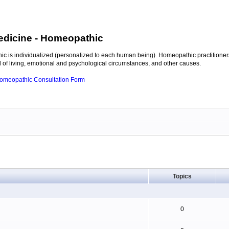
edicine
- Homeopathic
c is individualized (personalized to each human being). Homeopathic practitioners
of living, emotional and psychological circumstances, and other causes.
 Homeopathic Consultation Form
Topics
0