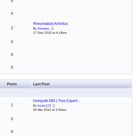
0
0
Rheumatoid Arhiritus
2
By
Seaman
17 Sep 2010 at 6:18am
0
0
0
Posts
Last Post
Hompath MD ( True Expert...
1
By
karan123
09 Mar 2010 at 3:50am
0
0