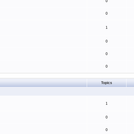
0
0
1
0
0
0
Topics
1
0
0