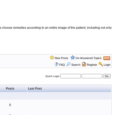
 choose remedies according to an entire image of the patient, including not only
New Posts
Un-Answered Topics
FAQ
Search
Register
Login
Quick Login
Posts
Last Post
0