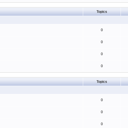
Topics
0
0
0
0
Topics
0
0
0