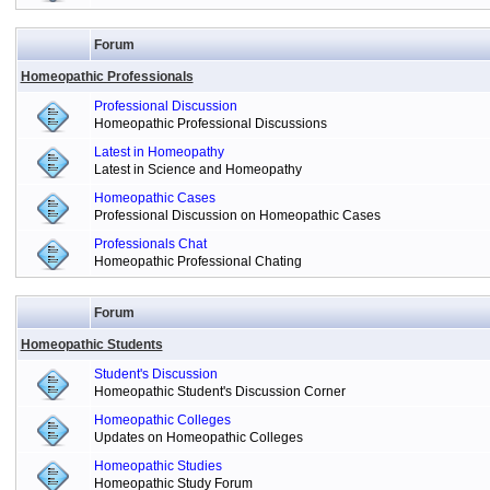
Forum
Homeopathic Professionals
Professional Discussion
Homeopathic Professional Discussions
Latest in Homeopathy
Latest in Science and Homeopathy
Homeopathic Cases
Professional Discussion on Homeopathic Cases
Professionals Chat
Homeopathic Professional Chating
Forum
Homeopathic Students
Student's Discussion
Homeopathic Student's Discussion Corner
Homeopathic Colleges
Updates on Homeopathic Colleges
Homeopathic Studies
Homeopathic Study Forum