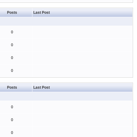
Posts
Last Post
0
0
0
0
Posts
Last Post
0
0
0