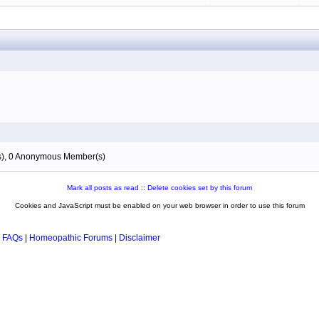
(s), 0 Anonymous Member(s)
Mark all posts as read
::
Delete cookies set by this forum
Cookies and JavaScript must be enabled on your web browser in order to use this forum
 FAQs
|
Homeopathic Forums
|
Disclaimer