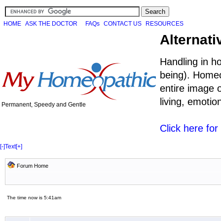
HOME
ASK THE DOCTOR
FAQs
CONTACT US
RESOURCES
Alternati
Handling in h
being). Homeo
entire image o
living, emoti
Permanent, Speedy and Gentle
Click here fo
[-]
Text
[+]
Forum Home
The time now is 5:41am