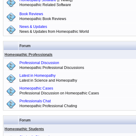
Homeopathy Software
(2 Viewing)
Homeopathic Related Software
Book Reviews
Homeopathic Book Reviews
News & Updates
News & Updates from Homeopathic World
Forum
Homeopathic Professionals
Professional Discussion
Homeopathic Professional Discussions
Latest in Homeopathy
Latest in Science and Homeopathy
Homeopathic Cases
Professional Discussion on Homeopathic Cases
Professionals Chat
Homeopathic Professional Chating
Forum
Homeopathic Students