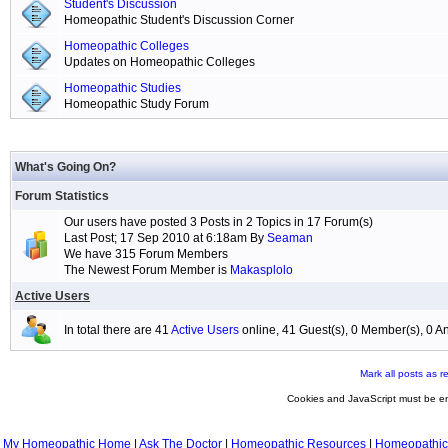
Student's Discussion
Homeopathic Student's Discussion Corner
Homeopathic Colleges
Updates on Homeopathic Colleges
Homeopathic Studies
Homeopathic Study Forum
What's Going On?
Forum Statistics
Our users have posted 3 Posts in 2 Topics in 17 Forum(s)
Last Post; 17 Sep 2010 at 6:18am By
Seaman
We have 315 Forum Members
The Newest Forum Member is
Makasplolo
Active Users
In total there are 41
Active Users
online, 41 Guest(s), 0 Member(s), 0
Mark all posts as r
Cookies and JavaScript must be en
My Homeopathic Home
|
Ask The Doctor
|
Homeopathic Resources
|
Homeopathic