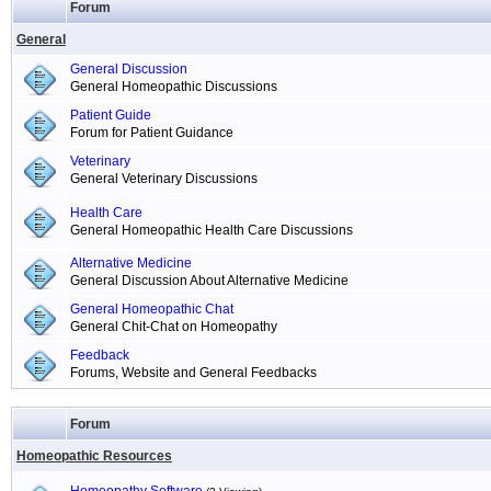
Forum
General
General Discussion
General Homeopathic Discussions
Patient Guide
Forum for Patient Guidance
Veterinary
General Veterinary Discussions
Health Care
General Homeopathic Health Care Discussions
Alternative Medicine
General Discussion About Alternative Medicine
General Homeopathic Chat
General Chit-Chat on Homeopathy
Feedback
Forums, Website and General Feedbacks
Forum
Homeopathic Resources