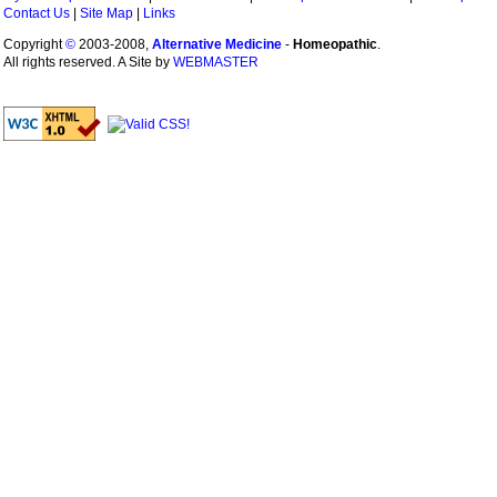
Contact Us
|
Site Map
|
Links
Copyright
©
2003-2008,
Alternative Medicine
-
Homeopathic
.
All rights reserved. A Site by
WEBMASTER