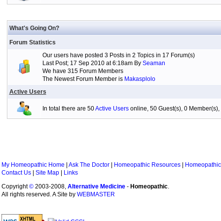
What's Going On?
Forum Statistics
Our users have posted 3 Posts in 2 Topics in 17 Forum(s)
Last Post; 17 Sep 2010 at 6:18am By
Seaman
We have 315 Forum Members
The Newest Forum Member is
Makasplolo
Active Users
In total there are 50
Active Users
online, 50 Guest(s), 0 Member(s
My Homeopathic Home
|
Ask The Doctor
|
Homeopathic Resources
|
Homeopathic
Contact Us
|
Site Map
|
Links
Copyright
©
2003-2008,
Alternative Medicine
-
Homeopathic
.
All rights reserved. A Site by
WEBMASTER