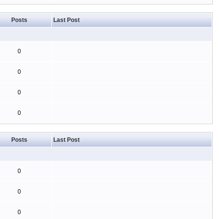
Posts
Last Post
0
0
0
0
Posts
Last Post
0
0
0