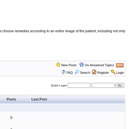
 choose remedies according to an entire image of the patient, including not only
New Posts
Un-Answered Topics
FAQ
Search
Register
Login
Quick Login
Posts
Last Post
0