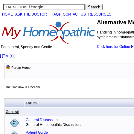
HOME
ASK THE DOCTOR
FAQs
CONTACT US
RESOURCES
Alternative M
Handling in homeopathi
symptoms but standard 
Click here for Online
Permanent, Speedy and Gentle
[-]
Text
[+]
Forum Home
The time now is 11:21am
Forum
General
General Discussion
General Homeopathic Discussions
Patient Guide