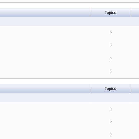
Topics
0
0
0
0
Topics
0
0
0