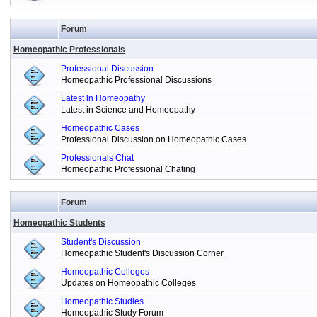
Forum
Homeopathic Professionals
Professional Discussion
Homeopathic Professional Discussions
Latest in Homeopathy
Latest in Science and Homeopathy
Homeopathic Cases
Professional Discussion on Homeopathic Cases
Professionals Chat
Homeopathic Professional Chating
Forum
Homeopathic Students
Student's Discussion
Homeopathic Student's Discussion Corner
Homeopathic Colleges
Updates on Homeopathic Colleges
Homeopathic Studies
Homeopathic Study Forum