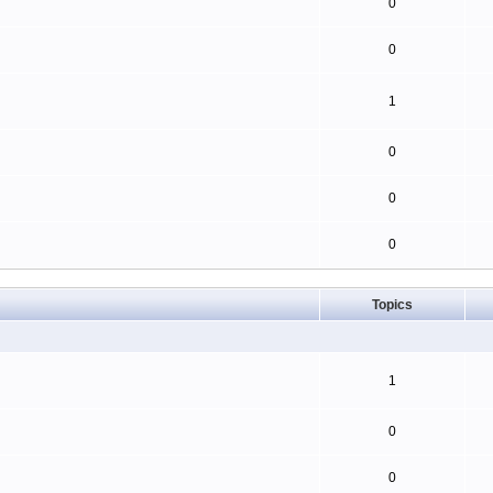
0
0
1
0
0
0
Topics
1
0
0