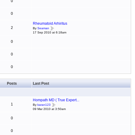
0
0
Rheumatoid Arhiritus
2
By
Seaman
17 Sep 2010 at 6:18am
0
0
0
Posts
Last Post
Hompath MD ( True Expert...
1
By
karan123
09 Mar 2010 at 3:50am
0
0