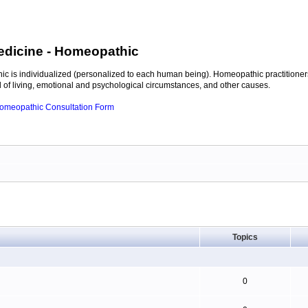
edicine
- Homeopathic
c is individualized (personalized to each human being). Homeopathic practitioners
of living, emotional and psychological circumstances, and other causes.
 Homeopathic Consultation Form
Topics
0