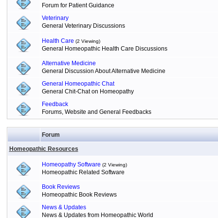
Forum for Patient Guidance
Veterinary
General Veterinary Discussions
Health Care
(2 Viewing)
General Homeopathic Health Care Discussions
Alternative Medicine
General Discussion About Alternative Medicine
General Homeopathic Chat
General Chit-Chat on Homeopathy
Feedback
Forums, Website and General Feedbacks
Forum
Homeopathic Resources
Homeopathy Software
(2 Viewing)
Homeopathic Related Software
Book Reviews
Homeopathic Book Reviews
News & Updates
News & Updates from Homeopathic World