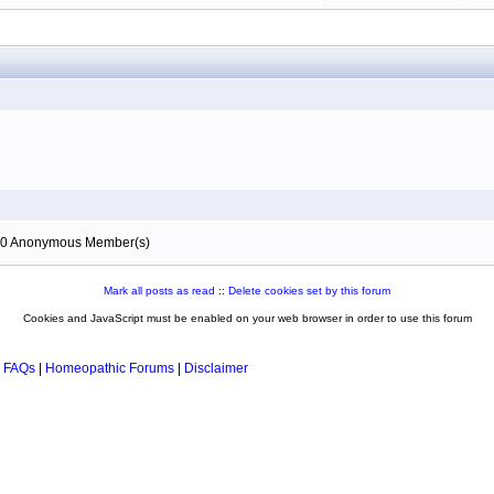
), 0 Anonymous Member(s)
Mark all posts as read
::
Delete cookies set by this forum
Cookies and JavaScript must be enabled on your web browser in order to use this forum
 FAQs
|
Homeopathic Forums
|
Disclaimer