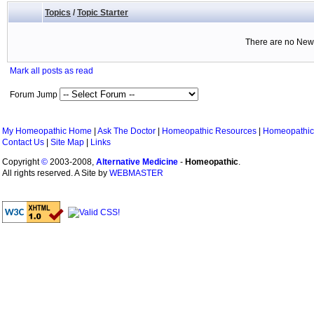
Topics
/
Topic Starter
There are no New 
Mark all posts as read
Forum Jump
My Homeopathic Home
|
Ask The Doctor
|
Homeopathic Resources
|
Homeopathic
Contact Us
|
Site Map
|
Links
Copyright
©
2003-2008,
Alternative Medicine
-
Homeopathic
.
All rights reserved. A Site by
WEBMASTER