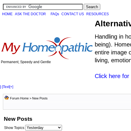
HOME
ASK THE DOCTOR
FAQs
CONTACT US
RESOURCES
Alternati
Handling in h
being). Homeo
entire image o
living, emoti
Permanent, Speedy and Gentle
Click here fo
[-]
Text
[+]
Forum Home
>
New Posts
New Posts
Show Topics