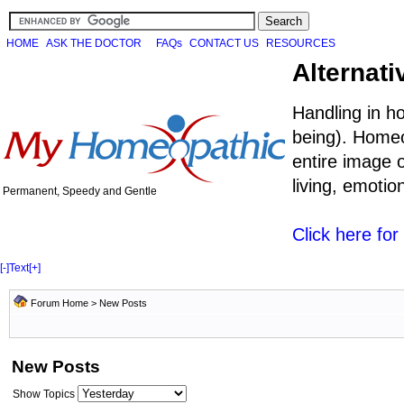
HOME
ASK THE DOCTOR
FAQs
CONTACT US
RESOURCES
Alternati
Handling in h
being). Homeo
entire image o
living, emoti
Permanent, Speedy and Gentle
Click here fo
[-]
Text
[+]
Forum Home
>
New Posts
New Posts
Show Topics