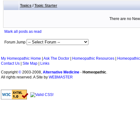
Topics
/
Topic Starter
There are no New 
Mark all posts as read
Forum Jump
My Homeopathic Home
|
Ask The Doctor
|
Homeopathic Resources
|
Homeopathic
Contact Us
|
Site Map
|
Links
Copyright
©
2003-2008,
Alternative Medicine
-
Homeopathic
.
All rights reserved. A Site by
WEBMASTER