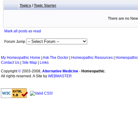
Topics
/
Topic Starter
There are no New 
Mark all posts as read
Forum Jump
My Homeopathic Home
|
Ask The Doctor
|
Homeopathic Resources
|
Homeopathic
Contact Us
|
Site Map
|
Links
Copyright
©
2003-2008,
Alternative Medicine
-
Homeopathic
.
All rights reserved. A Site by
WEBMASTER