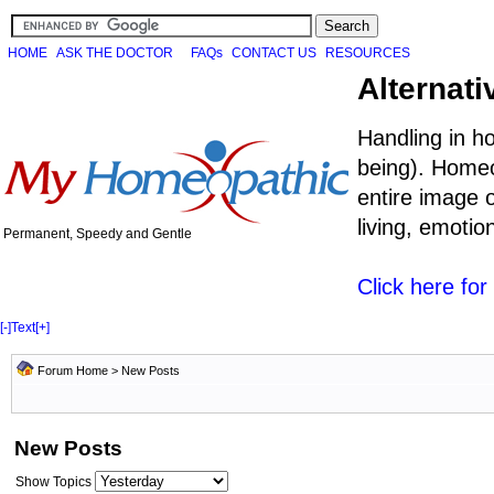
HOME
ASK THE DOCTOR
FAQs
CONTACT US
RESOURCES
Alternati
Handling in h
being). Homeo
entire image o
living, emoti
Permanent, Speedy and Gentle
Click here fo
[-]
Text
[+]
Forum Home
>
New Posts
New Posts
Show Topics