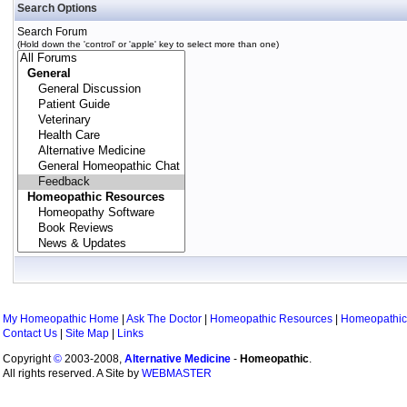
Search Options
Search Forum
(Hold down the 'control' or 'apple' key to select more than one)
My Homeopathic Home
|
Ask The Doctor
|
Homeopathic Resources
|
Homeopathic
Contact Us
|
Site Map
|
Links
Copyright
©
2003-2008,
Alternative Medicine
-
Homeopathic
.
All rights reserved. A Site by
WEBMASTER