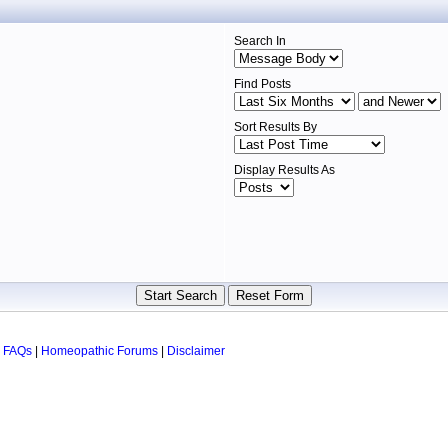
Search In
Find Posts
Sort Results By
Display Results As
 FAQs
|
Homeopathic Forums
|
Disclaimer