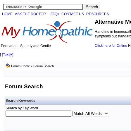
HOME
ASK THE DOCTOR
FAQs
CONTACT US
RESOURCES
Alternative M
Handling in homeopathi
symptoms but standard 
Click here for Online
Permanent, Speedy and Gentle
[-]
Text
[+]
Forum Home
> Forum Search
Forum Search
Search Keywords
Search by Key Word