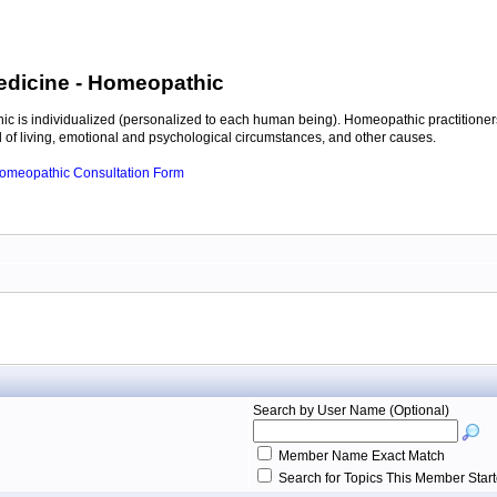
edicine
- Homeopathic
c is individualized (personalized to each human being). Homeopathic practitioners
of living, emotional and psychological circumstances, and other causes.
 Homeopathic Consultation Form
Search by User Name (Optional)
Member Name Exact Match
Search for Topics This Member Star