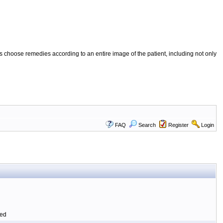
 choose remedies according to an entire image of the patient, including not only
FAQ
Search
Register
Login
ted