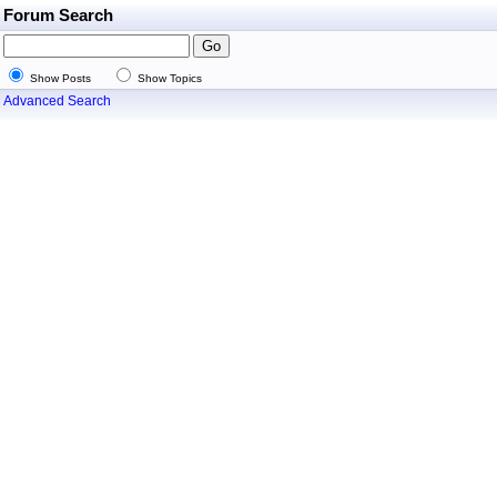
Forum Search
Show Posts
Show Topics
Advanced Search