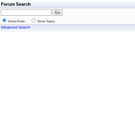
Forum Search
Show Posts
Show Topics
Advanced Search