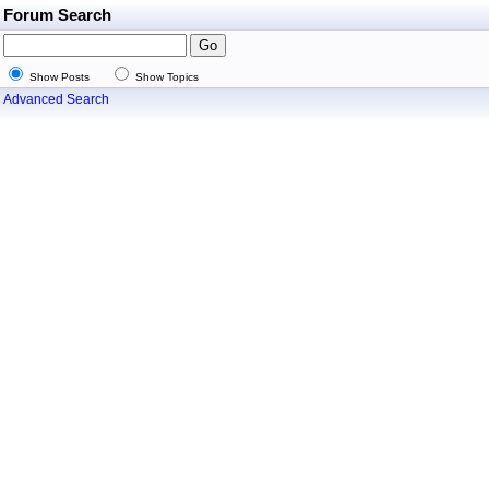
Forum Search
Show Posts
Show Topics
Advanced Search