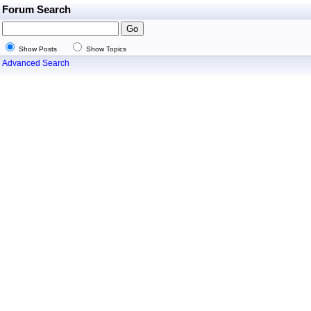
Forum Search
Show Posts
Show Topics
Advanced Search