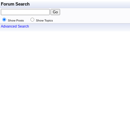
Forum Search
Show Posts
Show Topics
Advanced Search