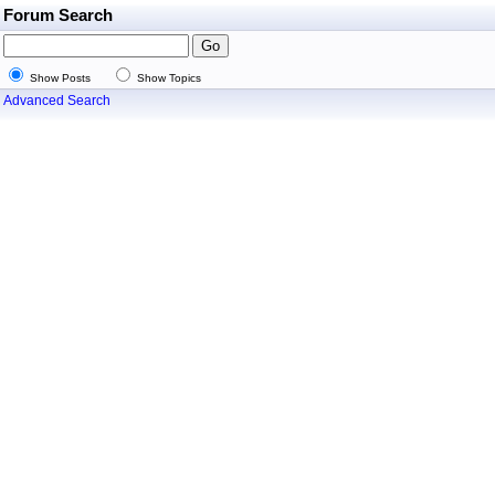
Forum Search
Show Posts
Show Topics
Advanced Search