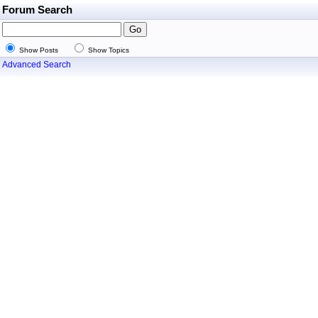
Forum Search
Show Posts
Show Topics
Advanced Search