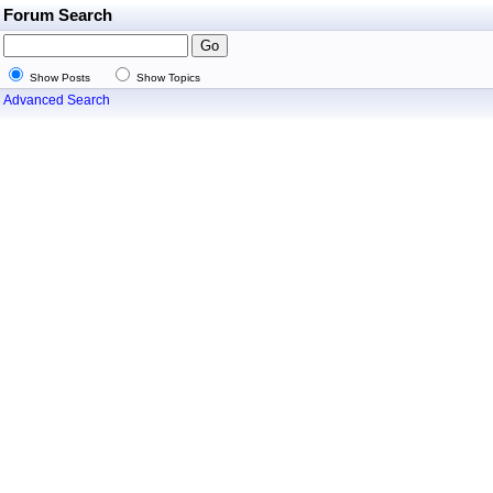
Forum Search
Show Posts
Show Topics
Advanced Search