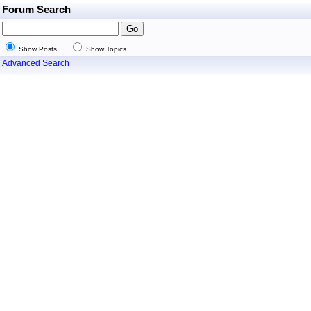
Forum Search
Show Posts
Show Topics
Advanced Search