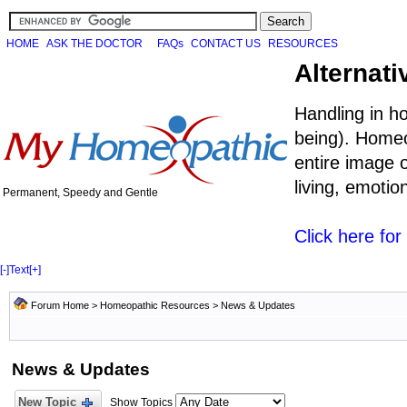
HOME
ASK THE DOCTOR
FAQs
CONTACT US
RESOURCES
Alternati
Handling in h
being). Homeo
entire image o
living, emoti
Permanent, Speedy and Gentle
Click here fo
[-]
Text
[+]
Forum Home
>
Homeopathic Resources
>
News & Updates
News & Updates
New Topic
Show Topics