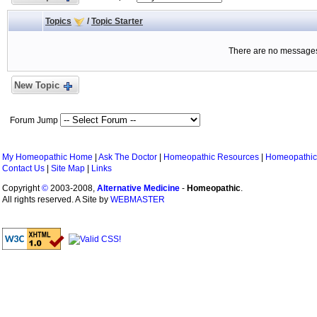
Topics
/
Topic Starter
There are no messages 
New Topic
Forum Jump
My Homeopathic Home
|
Ask The Doctor
|
Homeopathic Resources
|
Homeopathic
Contact Us
|
Site Map
|
Links
Copyright
©
2003-2008,
Alternative Medicine
-
Homeopathic
.
All rights reserved. A Site by
WEBMASTER