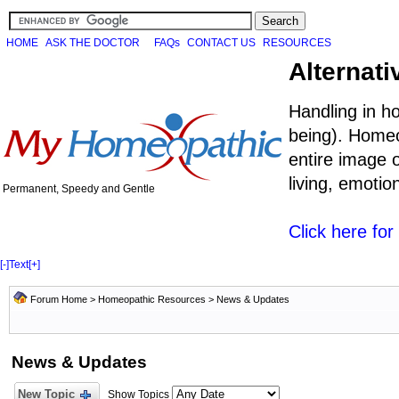
HOME
ASK THE DOCTOR
FAQs
CONTACT US
RESOURCES
Alternati
Handling in h
being). Homeo
entire image o
living, emoti
Permanent, Speedy and Gentle
Click here fo
[-]
Text
[+]
Forum Home
>
Homeopathic Resources
>
News & Updates
News & Updates
New Topic
Show Topics