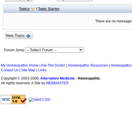
Topics
/
Topic Starter
There are no messages 
New Topic
Forum Jump
My Homeopathic Home
|
Ask The Doctor
|
Homeopathic Resources
|
Homeopathic
Contact Us
|
Site Map
|
Links
Copyright
©
2003-2008,
Alternative Medicine
-
Homeopathic
.
All rights reserved. A Site by
WEBMASTER