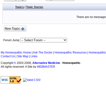
Topics
/
Topic Starter
There are no messages 
New Topic
Forum Jump
My Homeopathic Home
|
Ask The Doctor
|
Homeopathic Resources
|
Homeopathic
Contact Us
|
Site Map
|
Links
Copyright
©
2003-2008,
Alternative Medicine
-
Homeopathic
.
All rights reserved. A Site by
WEBMASTER