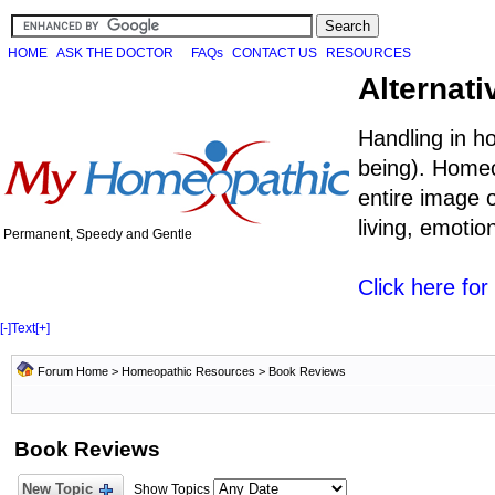
HOME
ASK THE DOCTOR
FAQs
CONTACT US
RESOURCES
Alternati
Handling in h
being). Homeo
entire image o
living, emoti
Permanent, Speedy and Gentle
Click here fo
[-]
Text
[+]
Forum Home
>
Homeopathic Resources
>
Book Reviews
Book Reviews
New Topic
Show Topics