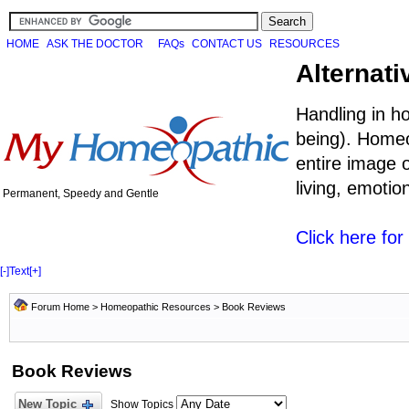
HOME
ASK THE DOCTOR
FAQs
CONTACT US
RESOURCES
Alternati
Handling in h
being). Homeo
entire image o
living, emoti
Permanent, Speedy and Gentle
Click here fo
[-]
Text
[+]
Forum Home
>
Homeopathic Resources
>
Book Reviews
Book Reviews
New Topic
Show Topics