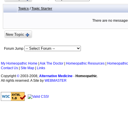
Topics
/
Topic Starter
There are no messages 
New Topic
Forum Jump
My Homeopathic Home
|
Ask The Doctor
|
Homeopathic Resources
|
Homeopathic
Contact Us
|
Site Map
|
Links
Copyright
©
2003-2008,
Alternative Medicine
-
Homeopathic
.
All rights reserved. A Site by
WEBMASTER