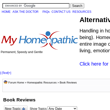
HOME
ASK THE DOCTOR
FAQs
CONTACT US
RESOURCES
Alternati
Handling in h
being). Homeo
entire image o
living, emoti
Permanent, Speedy and Gentle
Click here fo
[-]
Text
[+]
Forum Home
>
Homeopathic Resources
>
Book Reviews
Book Reviews
New Topic
Show Topics