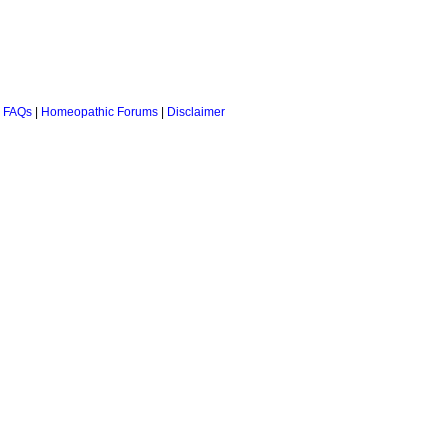
 FAQs
|
Homeopathic Forums
|
Disclaimer