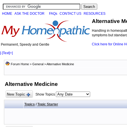
HOME
ASK THE DOCTOR
FAQs
CONTACT US
RESOURCES
Alternative M
Handling in homeopathi
symptoms but standard 
Click here for Online
Permanent, Speedy and Gentle
[-]
Text
[+]
Forum Home
>
General
>
Alternative Medicine
Alternative Medicine
New Topic
Show Topics
Topics
/
Topic Starter