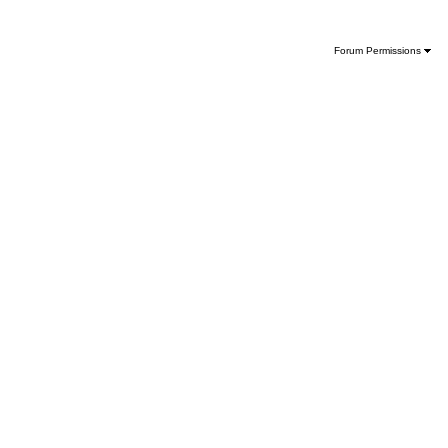
Forum Permissions