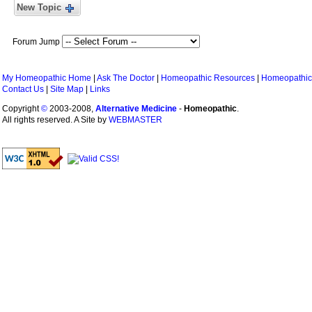
New Topic
Forum Jump
My Homeopathic Home
|
Ask The Doctor
|
Homeopathic Resources
|
Homeopathic
Contact Us
|
Site Map
|
Links
Copyright
©
2003-2008,
Alternative Medicine
-
Homeopathic
.
All rights reserved. A Site by
WEBMASTER