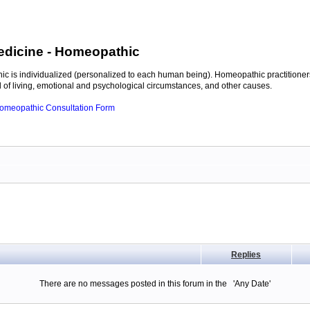
edicine
- Homeopathic
c is individualized (personalized to each human being). Homeopathic practitioners
of living, emotional and psychological circumstances, and other causes.
 Homeopathic Consultation Form
Replies
There are no messages posted in this forum in the 'Any Date'