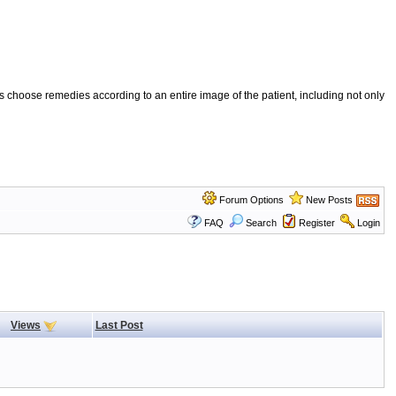
 choose remedies according to an entire image of the patient, including not only
Forum Options
New Posts
FAQ
Search
Register
Login
Views
Last Post