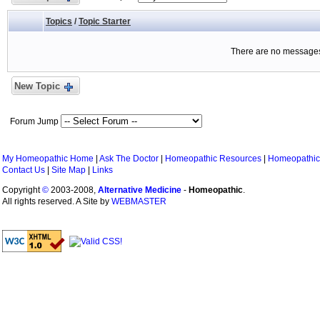
Topics
/
Topic Starter
There are no messages 
New Topic
Forum Jump
My Homeopathic Home
|
Ask The Doctor
|
Homeopathic Resources
|
Homeopathic
Contact Us
|
Site Map
|
Links
Copyright
©
2003-2008,
Alternative Medicine
-
Homeopathic
.
All rights reserved. A Site by
WEBMASTER