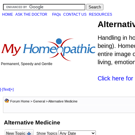
HOME
ASK THE DOCTOR
FAQs
CONTACT US
RESOURCES
Alternati
Handling in h
being). Homeo
entire image o
living, emoti
Permanent, Speedy and Gentle
Click here fo
[-]
Text
[+]
Forum Home
>
General
>
Alternative Medicine
Alternative Medicine
New Topic
Show Topics